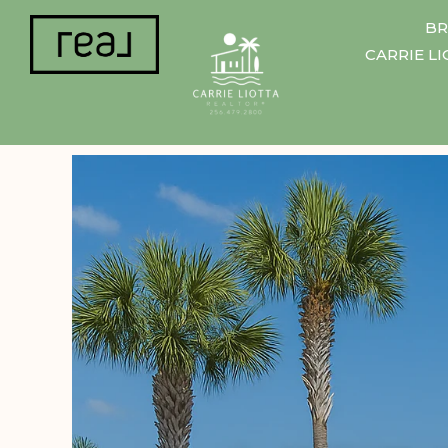
BR
CARRIE L