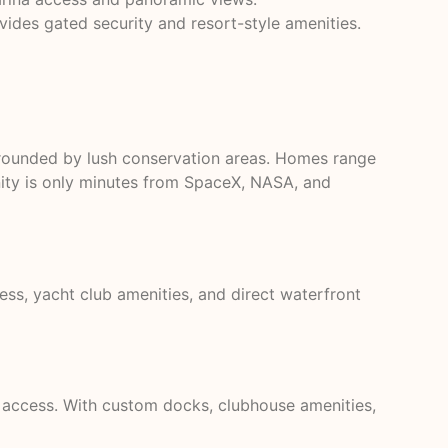
des gated security and resort-style amenities.
rrounded by lush conservation areas. Homes range
nity is only minutes from SpaceX, NASA, and
ess, yacht club amenities, and direct waterfront
access. With custom docks, clubhouse amenities,