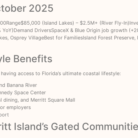
ctober 2025
Range$85,000 (Island Lakes) – $2.5M+ (River Fly-In)Inven
YoY)Demand DriversSpaceX & Blue Origin job growth (+
es, Osprey VillageBest for FamiliesIsland Forest Preserve, 
yle Benefits
aving access to Florida’s ultimate coastal lifestyle:
and Banana River
ennedy Space Center
 dining, and Merritt Square Mall
jor employers
port
itt Island’s Gated Communiti