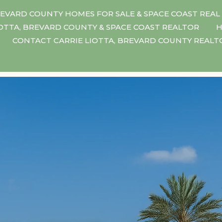
EVARD COUNTY HOMES FOR SALE & SPACE COAST REAL
IOTTA, BREVARD COUNTY & SPACE COAST REALTOR
H
CONTACT CARRIE LIOTTA, BREVARD COUNTY REAL