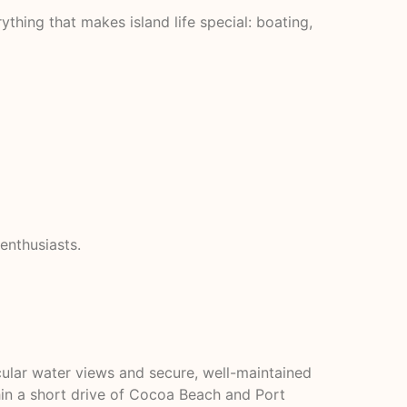
hing that makes island life special: boating,
enthusiasts.
cular water views and secure, well-maintained
hin a short drive of Cocoa Beach and Port