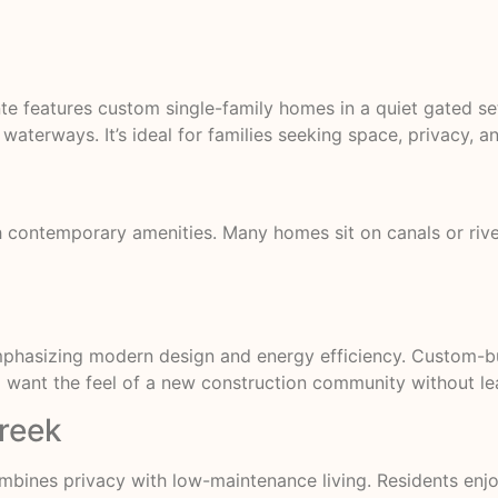
nte features custom single-family homes in a quiet gated 
waterways. It’s ideal for families seeking space, privacy, a
 contemporary amenities. Many homes sit on canals or rive
mphasizing modern design and energy efficiency. Custom-b
ant the feel of a new construction community without leavi
Creek
mbines privacy with low-maintenance living. Residents en