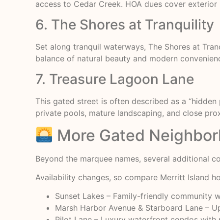
access to Cedar Creek. HOA dues cover exterior m
6. The Shores at Tranquility
Set along tranquil waterways, The Shores at Tra
balance of natural beauty and modern convenience,
7. Treasure Lagoon Lane
This gated street is often described as a “hidden
private pools, mature landscaping, and close pro
More Gated Neighborh
Beyond the marquee names, several additional co
Availability changes, so compare
Merritt Island 
Sunset Lakes – Family-friendly community w
Marsh Harbor Avenue & Starboard Lane – Ups
Pilot Lane – Luxury waterfront condos with