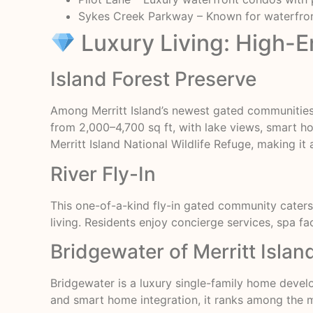
Sykes Creek Parkway – Known for waterfront
Luxury Living: High-
Island Forest Preserve
Among Merritt Island’s newest gated communities
from 2,000–4,700 sq ft, with lake views, smart 
Merritt Island National Wildlife Refuge, making it 
River Fly-In
This one-of-a-kind fly-in gated community caters 
living. Residents enjoy concierge services, spa faci
Bridgewater of Merritt Islan
Bridgewater is a luxury single-family home deve
and smart home integration, it ranks among the m