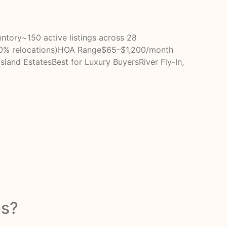
tory~150 active listings across 28
20% relocations)HOA Range$65–$1,200/month
Island EstatesBest for Luxury BuyersRiver Fly-In,
es?