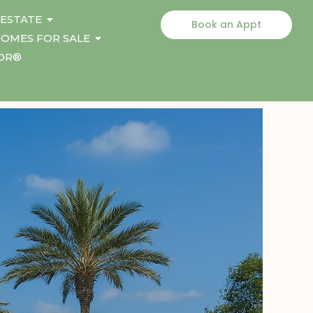
 ESTATE
Book an Appt
OMES FOR SALE
TOR®