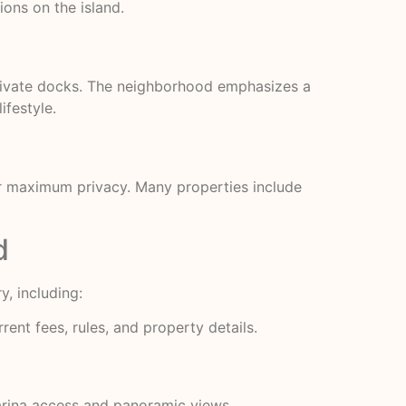
ons on the island.
private docks. The neighborhood emphasizes a
ifestyle.
for maximum privacy. Many properties include
d
, including:
ent fees, rules, and property details.
arina access and panoramic views.