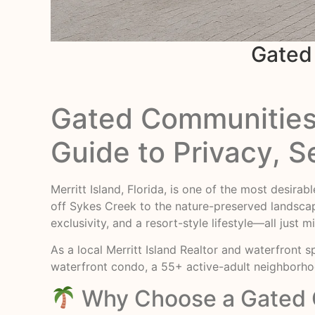
Gated 
Gated Communities i
Guide to Privacy, S
Merritt Island, Florida, is one of the most desira
off Sykes Creek to the nature-preserved landsca
exclusivity, and a resort-style lifestyle—all ju
As a local Merritt Island Realtor and waterfront sp
waterfront condo, a 55+ active-adult neighborh
Why Choose a Gated C