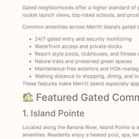
Gated neighborhoods offer a higher standard of p
rocket launch views, top-rated schools, and prox
Common amenities across Merritt Island’s gated 
24/7 gated entry and security monitoring
Waterfront access and private docks
Resort-style pools, clubhouses, and fitness 
Nature trails and preserved green spaces
Maintenance-free exteriors and HOA-mana
Walking distance to shopping, dining, and l
These features make Merritt Island especially appe
Featured Gated Commun
1. Island Pointe
Located along the Banana River, Island Pointe is
amenities. Residents enjoy a heated pool, spa, t