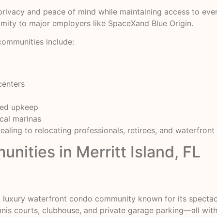
rivacy and peace of mind while maintaining access to everyt
imity to major employers like SpaceXand Blue Origin.
communities include:
centers
ged upkeep
ocal marinas
aling to relocating professionals, retirees, and waterfront 
ities in Merritt Island, FL
 a luxury waterfront condo community known for its specta
ennis courts, clubhouse, and private garage parking—all wit