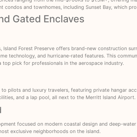
 condos and townhomes, including Sunset Bay, which provi
End Gated Enclaves
, Island Forest Preserve offers brand-new construction su
home technology, and hurricane-rated features. This commu
a top pick for professionals in the aerospace industry.
to pilots and luxury travelers, featuring private hangar acc
lities, and a lap pool, all next to the Merritt Island Airport.
d
lopment focused on modern coastal design and deep-water 
ost exclusive neighborhoods on the island.