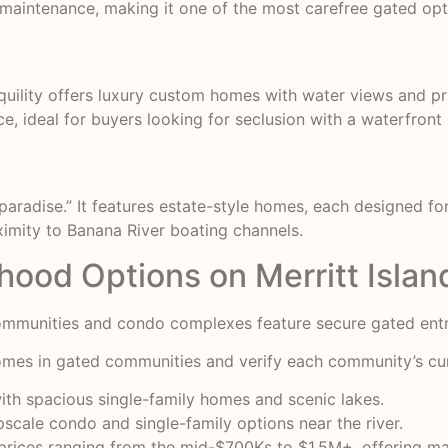
aintenance, making it one of the most carefree gated opti
nquility offers luxury custom homes with water views and 
 ideal for buyers looking for seclusion with a waterfront l
 paradise.” It features estate-style homes, each designed 
ximity to Banana River boating channels.
ood Options on Merritt Islan
mmunities and condo complexes feature secure gated entry
homes in gated communities
and verify each community’s curr
ith spacious single-family homes and scenic lakes.
cale condo and single-family options near the river.
 prices ranging from the mid-$700Ks to $1.5M+, offering m