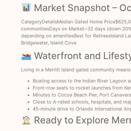
Market Snapshot – O
CategoryDetailsMedian Gated Home Price$625,000
communitiesDays on Market~32 days (down 20% 
depending on amenitiesBest for RetireesIsland Lak
Bridgewater, Island Cove
Waterfront and Lifest
Living in a Merritt Island gated community means h
Boating access to the Indian River Lagoon 
Front-row seats to rocket launches from K
Minutes to Cocoa Beach Pier, Port Canaveral
Close to A-rated schools, hospitals, and ma
45-minute drive to Orlando International Air
Ready to Explore Merr