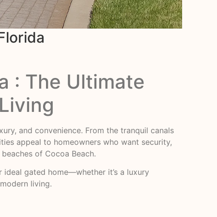
Florida
a : The Ultimate
Living
luxury, and convenience. From the tranquil canals
ities appeal to homeowners who want security,
he beaches of Cocoa Beach.
heir ideal gated home—whether it’s a luxury
modern living.