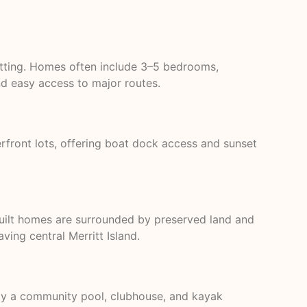
setting. Homes often include 3–5 bedrooms,
nd easy access to major routes.
rfront lots, offering boat dock access and sunset
uilt homes are surrounded by preserved land and
ng central Merritt Island.
joy a community pool, clubhouse, and kayak