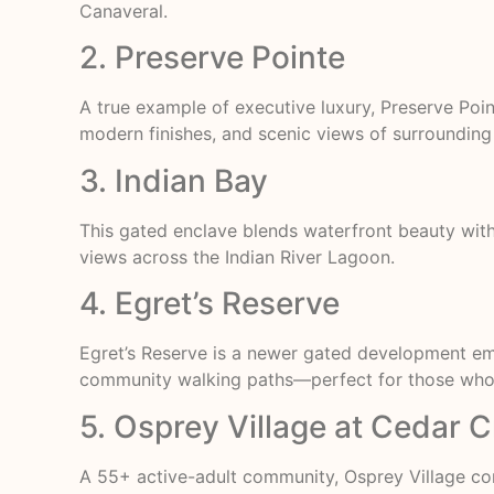
Canaveral.
2. Preserve Pointe
A true example of executive luxury, Preserve Poi
modern finishes, and scenic views of surrounding 
3. Indian Bay
This gated enclave blends waterfront beauty with
views across the Indian River Lagoon.
4. Egret’s Reserve
Egret’s Reserve is a newer gated development e
community walking paths—perfect for those who w
5. Osprey Village at Cedar 
A 55+ active-adult community, Osprey Village co