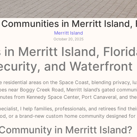
Communities in Merritt Island, 
Merritt Island
October 20, 2025
n Merritt Island, Florid
ecurity, and Waterfront 
ble residential areas on the Space Coast, blending privacy, 
pes near Boggy Creek Road, Merritt Island’s gated commun
st minutes from Kennedy Space Center, Port Canaveral, and t
ecialist, I help families, professionals, and retirees find t
ood, or a brand-new custom home community designed for 
ommunity in Merritt Island?