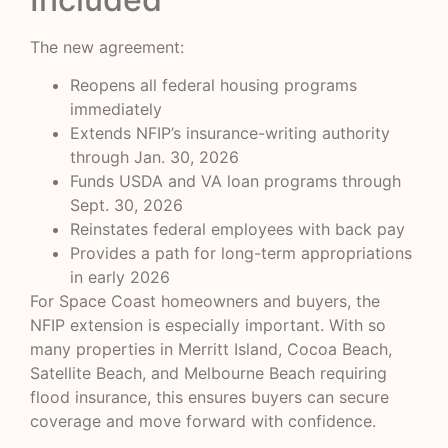
The new agreement:
Reopens all federal housing programs
immediately
Extends NFIP’s insurance-writing authority
through Jan. 30, 2026
Funds USDA and VA loan programs through
Sept. 30, 2026
Reinstates federal employees with back pay
Provides a path for long-term appropriations
in early 2026
For Space Coast homeowners and buyers, the
NFIP extension is especially important. With so
many properties in Merritt Island, Cocoa Beach,
Satellite Beach, and Melbourne Beach requiring
flood insurance, this ensures buyers can secure
coverage and move forward with confidence.