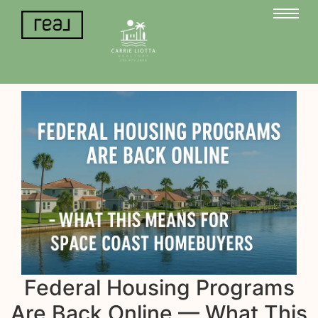
Federal Housing Programs
Are Back Online — What This