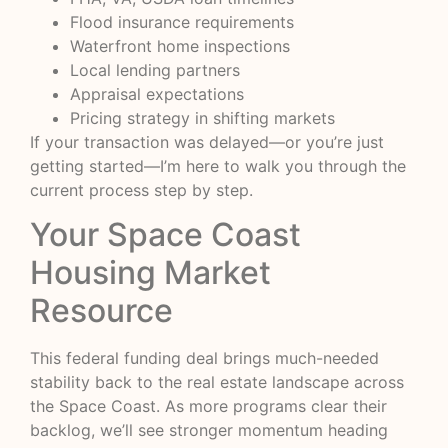
Flood insurance requirements
Waterfront home inspections
Local lending partners
Appraisal expectations
Pricing strategy in shifting markets
If your transaction was delayed—or you’re just
getting started—I’m here to walk you through the
current process step by step.
Your Space Coast
Housing Market
Resource
This federal funding deal brings much-needed
stability back to the real estate landscape across
the Space Coast. As more programs clear their
backlog, we’ll see stronger momentum heading