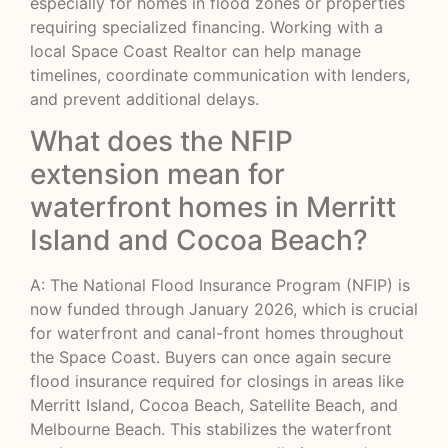
especially for homes in flood zones or properties
requiring specialized financing. Working with a
local Space Coast Realtor can help manage
timelines, coordinate communication with lenders,
and prevent additional delays.
What does the NFIP
extension mean for
waterfront homes in Merritt
Island and Cocoa Beach?
A: The National Flood Insurance Program (NFIP) is
now funded through January 2026, which is crucial
for waterfront and canal-front homes throughout
the Space Coast. Buyers can once again secure
flood insurance required for closings in areas like
Merritt Island, Cocoa Beach, Satellite Beach, and
Melbourne Beach. This stabilizes the waterfront