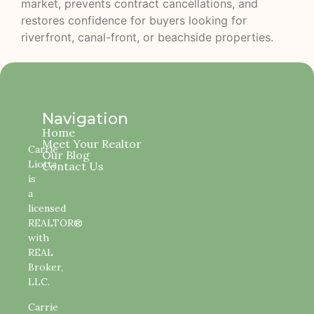
market, prevents contract cancellations, and
restores confidence for buyers looking for
riverfront, canal-front, or beachside properties.
Navigation
Home
Meet Your Realtor
Carrie
Our Blog
Liotta
Contact Us
is
a
licensed
REALTOR®
with
REAL
Broker,
LLC.
Carrie