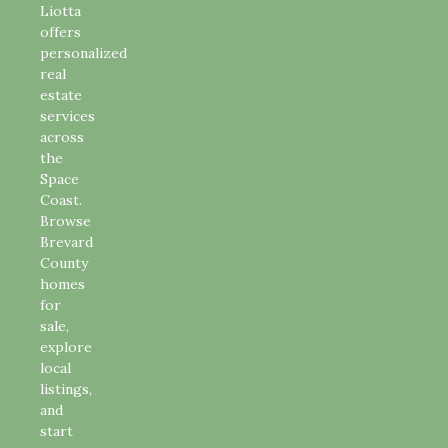
Liotta
offers
personalized
real
estate
services
across
the
Space
Coast.
Browse
Brevard
County
homes
for
sale,
explore
local
listings,
and
start