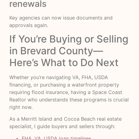
renewals
Key agencies can now issue documents and
approvals again.
If You’re Buying or Selling
in Brevard County—
Here’s What to Do Next
Whether you’re navigating VA, FHA, USDA
financing, or purchasing a waterfront property
requiring flood insurance, having a Space Coast
Realtor who understands these programs is crucial
right now.
As a Merritt Island and Cocoa Beach real estate
specialist, I guide buyers and sellers through:
FHA, VA, USDA loan timelines