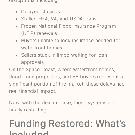
Delayed closings
Stalled FHA, VA, and USDA loans
Frozen National Flood Insurance Program
(NFIP) renewals
Buyers unable to lock insurance needed for
waterfront homes
Sellers stuck in limbo waiting for loan
approvals
On the Space Coast, where waterfront homes,
flood-zone properties, and VA buyers represent a
significant portion of the market, these delays had
real financial impact.
Now, with the deal in place, those systems are
finally restarting.
Funding Restored: What’s
Included