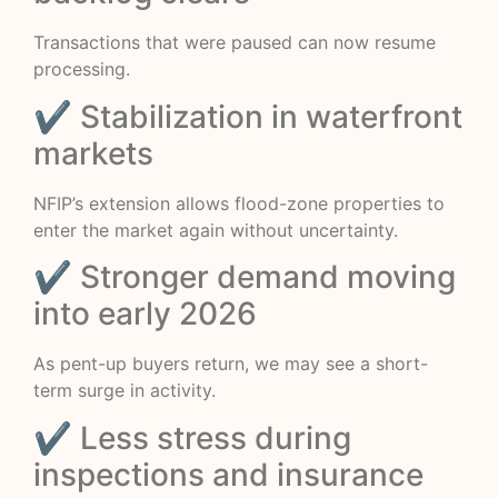
Transactions that were paused can now resume
processing.
✔ Stabilization in waterfront
markets
NFIP’s extension allows flood-zone properties to
enter the market again without uncertainty.
✔ Stronger demand moving
into early 2026
As pent-up buyers return, we may see a short-
term surge in activity.
✔ Less stress during
inspections and insurance