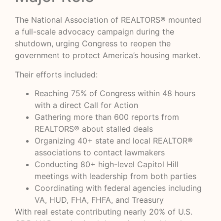
The National Association of REALTORS® mounted
a full-scale advocacy campaign during the
shutdown, urging Congress to reopen the
government to protect America’s housing market.
Their efforts included:
Reaching 75% of Congress within 48 hours
with a direct Call for Action
Gathering more than 600 reports from
REALTORS® about stalled deals
Organizing 40+ state and local REALTOR®
associations to contact lawmakers
Conducting 80+ high-level Capitol Hill
meetings with leadership from both parties
Coordinating with federal agencies including
VA, HUD, FHA, FHFA, and Treasury
With real estate contributing nearly 20% of U.S.