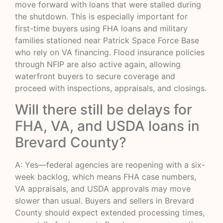
move forward with loans that were stalled during
the shutdown. This is especially important for
first-time buyers using FHA loans and military
families stationed near Patrick Space Force Base
who rely on VA financing. Flood insurance policies
through NFIP are also active again, allowing
waterfront buyers to secure coverage and
proceed with inspections, appraisals, and closings.
Will there still be delays for
FHA, VA, and USDA loans in
Brevard County?
A: Yes—federal agencies are reopening with a six-
week backlog, which means FHA case numbers,
VA appraisals, and USDA approvals may move
slower than usual. Buyers and sellers in Brevard
County should expect extended processing times,