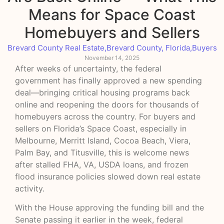
Means for Space Coast
Homebuyers and Sellers
Brevard County Real Estate
,
Brevard County, Florida
,
Buyers
November 14, 2025
After weeks of uncertainty, the federal
government has finally approved a new spending
deal—bringing critical housing programs back
online and reopening the doors for thousands of
homebuyers across the country. For buyers and
sellers on Florida’s Space Coast, especially in
Melbourne, Merritt Island, Cocoa Beach, Viera,
Palm Bay, and Titusville, this is welcome news
after stalled FHA, VA, USDA loans, and frozen
flood insurance policies slowed down real estate
activity.
With the House approving the funding bill and the
Senate passing it earlier in the week, federal