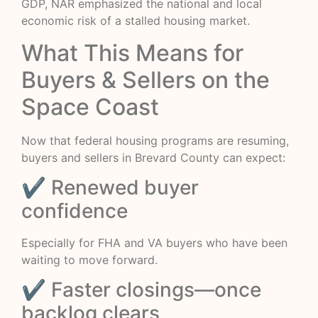
GDP, NAR emphasized the national and local
economic risk of a stalled housing market.
What This Means for
Buyers & Sellers on the
Space Coast
Now that federal housing programs are resuming,
buyers and sellers in Brevard County can expect:
✔ Renewed buyer
confidence
Especially for FHA and VA buyers who have been
waiting to move forward.
✔ Faster closings—once
backlog clears