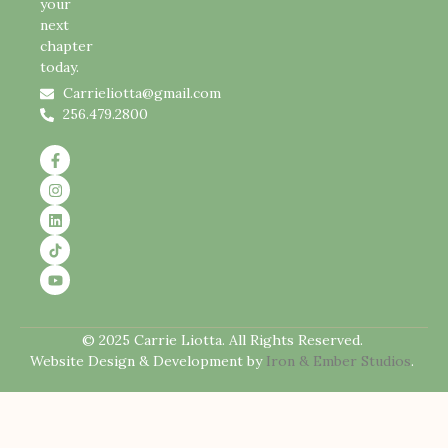
your
next
chapter
today.
Carrieliotta@gmail.com
256.479.2800
© 2025 Carrie Liotta. All Rights Reserved.
Website Design & Development by
Iron & Ember Studios
.