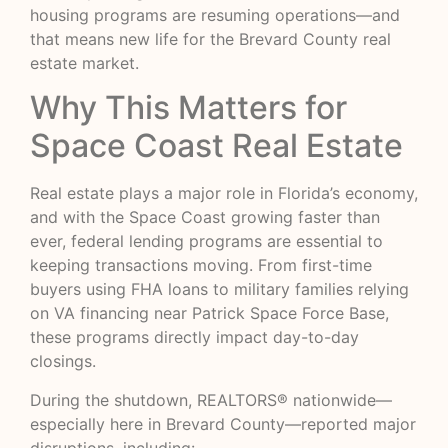
housing programs are resuming operations—and
that means new life for the Brevard County real
estate market.
Why This Matters for
Space Coast Real Estate
Real estate plays a major role in Florida’s economy,
and with the Space Coast growing faster than
ever, federal lending programs are essential to
keeping transactions moving. From first-time
buyers using FHA loans to military families relying
on VA financing near Patrick Space Force Base,
these programs directly impact day-to-day
closings.
During the shutdown, REALTORS® nationwide—
especially here in Brevard County—reported major
disruptions, including: