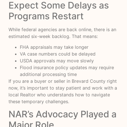
Expect Some Delays as
Programs Restart
While federal agencies are back online, there is an
estimated six-week backlog. That means:
FHA appraisals may take longer
VA case numbers could be delayed
USDA approvals may move slowly
Flood insurance policy updates may require
additional processing time
If you are a buyer or seller in Brevard County right
now, it’s important to stay patient and work with a
local Realtor who understands how to navigate
these temporary challenges.
NAR’s Advocacy Played a
Major Role