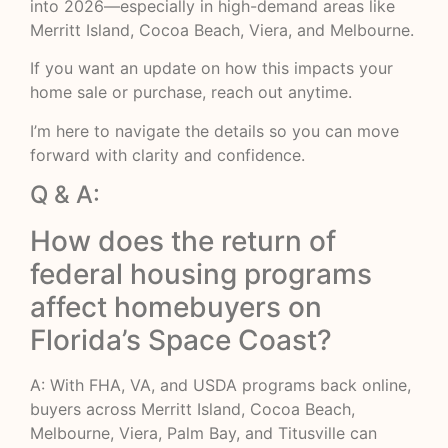
into 2026—especially in high-demand areas like
Merritt Island, Cocoa Beach, Viera, and Melbourne.
If you want an update on how this impacts your
home sale or purchase, reach out anytime.
I’m here to navigate the details so you can move
forward with clarity and confidence.
Q & A:
How does the return of
federal housing programs
affect homebuyers on
Florida’s Space Coast?
A: With FHA, VA, and USDA programs back online,
buyers across Merritt Island, Cocoa Beach,
Melbourne, Viera, Palm Bay, and Titusville can