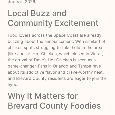
doors in 2026.
Local Buzz and
Community Excitement
Food lovers across the Space Coast are already
buzzing about the announcement. With similar hot
chicken spots struggling to take hold in the area
(like Joella’s Hot Chicken, which closed in Viera),
the arrival of Dave’s Hot Chicken is seen as a
game-changer. Fans in Orlando and Tampa rave
about its addictive flavor and crave-worthy heat,
and Brevard County residents are eager to join the
hype.
Why It Matters for
Brevard County Foodies