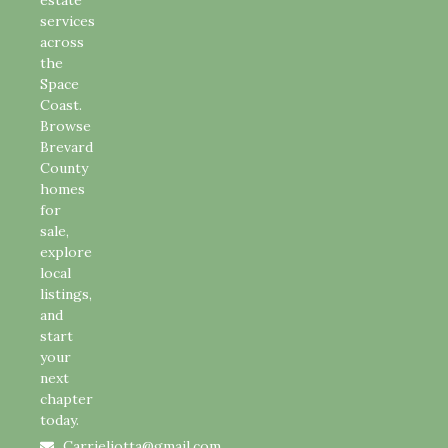
services
across
the
Space
Coast.
Browse
Brevard
County
homes
for
sale,
explore
local
listings,
and
start
your
next
chapter
today.
Carrieliotta@gmail.com