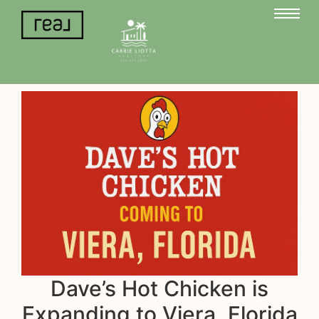
Dave’s Hot Chicken is
Expanding to Viera, Florida