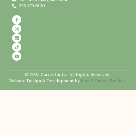
256.479.2800
© 2025 Carrie Liotta. All Rights Reserved.
Website Design & Development by
Iron & Ember Studios
.