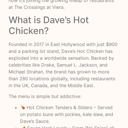
now it’s joining the growing lineup of restaurants
at The Crossings at Viera.
What is Dave’s Hot
Chicken?
Founded in 2017 in East Hollywood with just $900
and a parking lot stand, Dave’s Hot Chicken has
exploded into a worldwide sensation. Backed by
celebrities like Drake, Samuel L. Jackson, and
Michael Strahan, the brand has grown to more
than 280 locations globally, including restaurants
in the UK, Canada, and the Middle East.
The menu is simple but addictive:
Hot Chicken Tenders & Sliders – Served
on potato buns with pickles, kale slaw, and
Dave’s Sauce.
🌶 Seven Heat Levels – From “No Spice” all