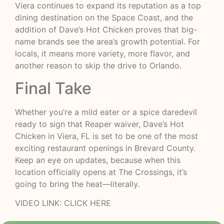
Viera continues to expand its reputation as a top
dining destination on the Space Coast, and the
addition of Dave’s Hot Chicken proves that big-
name brands see the area’s growth potential. For
locals, it means more variety, more flavor, and
another reason to skip the drive to Orlando.
Final Take
Whether you’re a mild eater or a spice daredevil
ready to sign that Reaper waiver, Dave’s Hot
Chicken in Viera, FL is set to be one of the most
exciting restaurant openings in Brevard County.
Keep an eye on updates, because when this
location officially opens at The Crossings, it’s
going to bring the heat—literally.
VIDEO LINK:
CLICK HERE