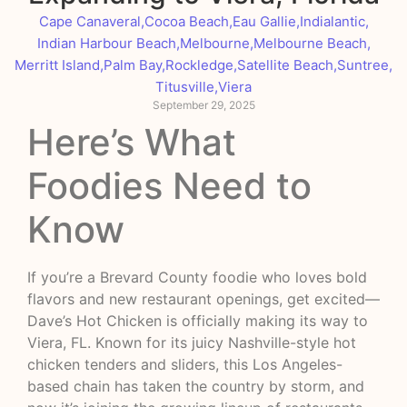
Cape Canaveral
,
Cocoa Beach
,
Eau Gallie
,
Indialantic
,
Indian Harbour Beach
,
Melbourne
,
Melbourne Beach
,
Merritt Island
,
Palm Bay
,
Rockledge
,
Satellite Beach
,
Suntree
,
Titusville
,
Viera
September 29, 2025
Here’s What
Foodies Need to
Know
If you’re a Brevard County foodie who loves bold
flavors and new restaurant openings, get excited—
Dave’s Hot Chicken is officially making its way to
Viera, FL. Known for its juicy Nashville-style hot
chicken tenders and sliders, this Los Angeles-
based chain has taken the country by storm, and