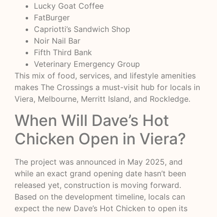
Lucky Goat Coffee
FatBurger
Capriotti’s Sandwich Shop
Noir Nail Bar
Fifth Third Bank
Veterinary Emergency Group
This mix of food, services, and lifestyle amenities
makes The Crossings a must-visit hub for locals in
Viera, Melbourne, Merritt Island, and Rockledge.
When Will Dave’s Hot
Chicken Open in Viera?
The project was announced in May 2025, and
while an exact grand opening date hasn’t been
released yet, construction is moving forward.
Based on the development timeline, locals can
expect the new Dave’s Hot Chicken to open its