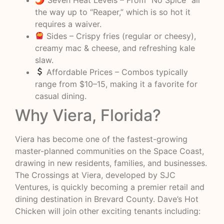
the way up to “Reaper,” which is so hot it
requires a waiver.
Sides – Crispy fries (regular or cheesy),
creamy mac & cheese, and refreshing kale
slaw.
Affordable Prices – Combos typically
range from $10–15, making it a favorite for
casual dining.
Why Viera, Florida?
Viera has become one of the fastest-growing
master-planned communities on the Space Coast,
drawing in new residents, families, and businesses.
The Crossings at Viera, developed by SJC
Ventures, is quickly becoming a premier retail and
dining destination in Brevard County. Dave’s Hot
Chicken will join other exciting tenants including: