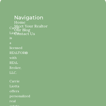
Navigation
Home
Meet Your Realtor
Carrie
Our Blog
Liotta
Contact Us
is
a
licensed
REALTOR®
with
REAL
Broker,
LLC.
Carrie
Liotta
offers
personalized
real
estate