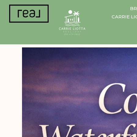
BR
CARRIE L