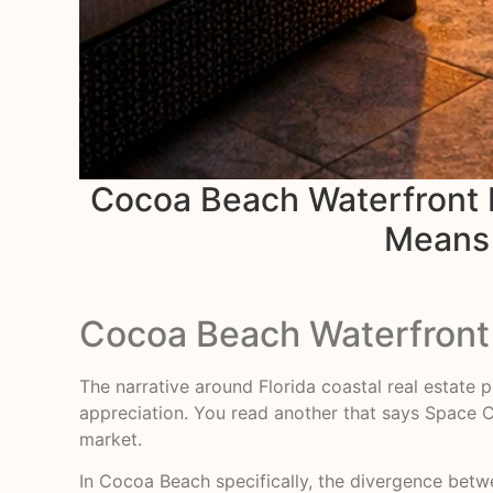
Cocoa Beach Waterfront Re
Means f
Cocoa Beach Waterfront 
The narrative around Florida coastal real estate p
appreciation. You read another that says Space Co
market.
In Cocoa Beach specifically, the divergence betwe