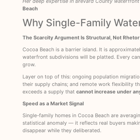
Her deep expertise in Brevard County waterfront 
Beach
Why Single-Family Water
The Scarcity Argument Is Structural, Not Rhetor
Cocoa Beach is a barrier island. It is approximate
waterfront subdivisions will be platted. Every can
grow.
Layer on top of this: ongoing population migrat
their supply chains; and remote work flexibility
exceeds a supply that
cannot increase under an
Speed as a Market Signal
Single-family homes in Cocoa Beach are averagi
statistical anomaly — it reflects real buyers mak
disappear while they deliberated.