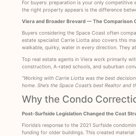
For buyers: preparation is your only competitive
the right property appears is the difference bet
Viera and Broader Brevard — The Comparison 
Buyers considering the Space Coast often compa
estate specialist Carrie Liotta also covers this 
walkable, quirky, water in every direction. They a
Top real estate agents in Viera work primarily wi
construction, A-rated schools, and suburban conv
“Working with Carrie Liotta was the best decisio
home. She’s the Space Coast’s best Realtor and th
Why the Condo Correcti
Post-Surfside Legislation Changed the Cost Str
Florida’s response to the 2021 Surfside condomin
funding for older buildings. This created materia