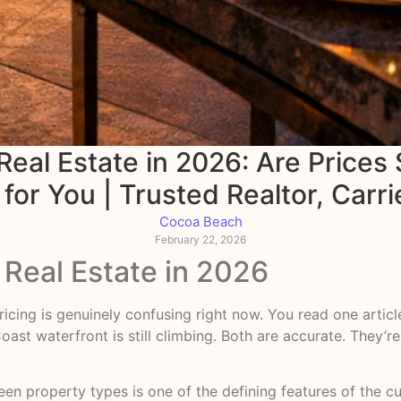
al Estate in 2026: Are Prices S
or You | Trusted Realtor, Carri
Cocoa Beach
February 22, 2026
Real Estate in 2026
ricing is genuinely confusing right now. You read one articl
ast waterfront is still climbing. Both are accurate. They’r
en property types is one of the defining features of the cu