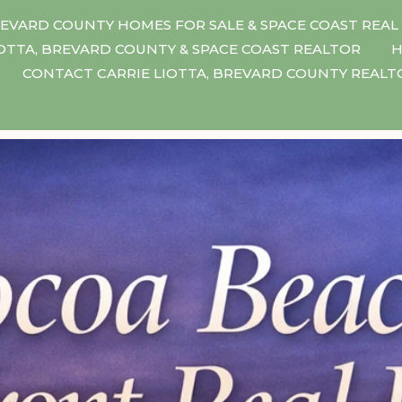
EVARD COUNTY HOMES FOR SALE & SPACE COAST REAL
IOTTA, BREVARD COUNTY & SPACE COAST REALTOR
H
CONTACT CARRIE LIOTTA, BREVARD COUNTY REAL