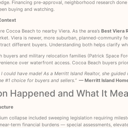
 edge. Financing pre-approval, neighborhood research done 
ween buying and watching.
Context
re Cocoa Beach to nearby Viera. As the area’s
Best Viera 
market. Viera is newer, more suburban, planned-community fe
ttract different buyers. Understanding both helps clarify wh
th buyers and military relocation families (Patrick Space F
enience over waterfront access. Cocoa Beach buyers priorit
n I could have made! As a Merritt Island Realtor, she guide
e #1 choice for buyers and sellers.”
— Merritt Island Hom
on Happened and What It Mea
ucture
ium collapse included sweeping legislation requiring miles
l near-term financial burdens — special assessments, eleva