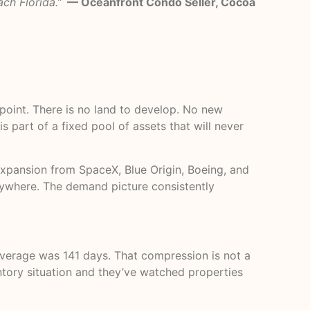
ch Florida.”
— Oceanfront Condo Seller, Cocoa
 point. There is no land to develop. No new
s part of a fixed pool of assets that will never
xpansion from SpaceX, Blue Origin, Boeing, and
anywhere. The demand picture consistently
average was 141 days. That compression is not a
entory situation and they’ve watched properties