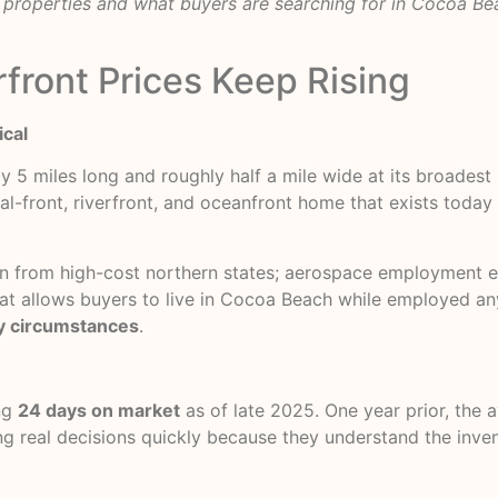
properties and what buyers are searching for in Cocoa Bea
front Prices Keep Rising
ical
ly 5 miles long and roughly half a mile wide at its broadest
al-front, riverfront, and oceanfront home that exists today i
ion from high-cost northern states; aerospace employment e
 that allows buyers to live in Cocoa Beach while employed 
y circumstances
.
ng
24 days on market
as of late 2025. One year prior, the 
ing real decisions quickly because they understand the inv