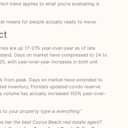
ich trend applies to what you’re evaluating is
ket means for people actually ready to move.
ct
es are up 17–21% year-over-year as of late
er island. Days on market have compressed to 24 to
25, with year-over-year increases in both unit
% from peak. Days on market have extended to
ated inventory, Florida’s updated condo reserve
les volume has actually increased 150% year-over-
 to your property type is everything.”
s her the best Cocoa Beach real estate agent?