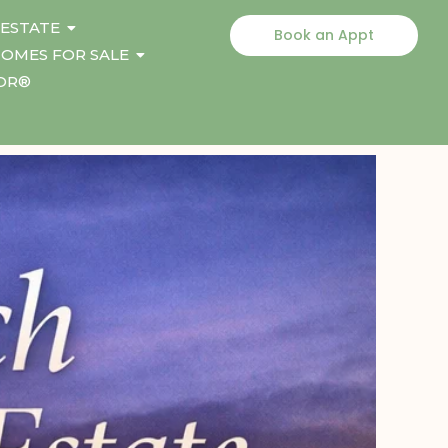
 ESTATE
Book an Appt
OMES FOR SALE
TOR®