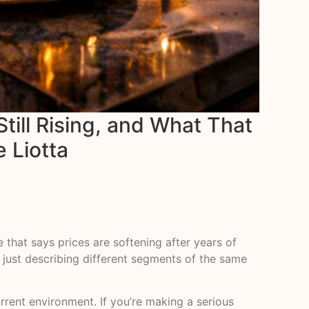
till Rising, and What That
e Liotta
e that says prices are softening after years of
e just describing different segments of the same
rrent environment. If you’re making a serious