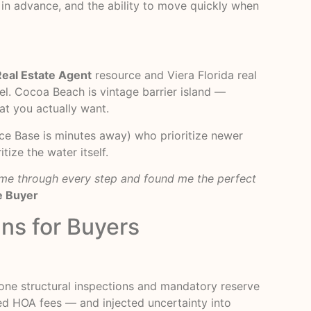
in advance, and the ability to move quickly when
Real Estate Agent
resource and Viera Florida real
el. Cocoa Beach is vintage barrier island —
at you actually want.
orce Base is minutes away) who prioritize newer
ize the water itself.
d me through every step and found me the perfect
e Buyer
ns for Buyers
tone structural inspections and mandatory reserve
ted HOA fees — and injected uncertainty into