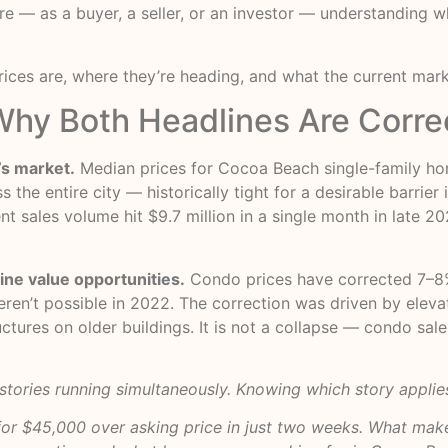
re — as a buyer, a seller, or an investor — understanding wh
rices are, where they’re heading, and what the current mar
hy Both Headlines Are Corre
’s market.
Median prices for Cocoa Beach single-family hom
 the entire city — historically tight for a desirable barri
t sales volume hit $9.7 million in a single month in late 20
ne value opportunities.
Condo prices have corrected 7–8
eren’t possible in 2022. The correction was driven by elev
ructures on older buildings. It is not a collapse — condo sa
 stories running simultaneously. Knowing which story applies
or $45,000 over asking price in just two weeks. What make