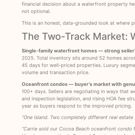
financial decision about a waterfront property he
not optional.
This is an honest, data-grounded look at where p
The Two-Track Market: W
Single-family waterfront homes — strong seller
2025. Total inventory sits around 52 homes across
45 days for well-priced properties. Luxury segmen
volume and transaction price.
Oceanfront condos — buyer’s market with genui
100+ days. Sellers are negotiating in ways that w
and inspection legislation, and rising HOA fee st
year as buyers respond to the improved pricing.
“One island. Two completely different real estate
“Carrie sold our Cocoa Beach oceanfront condo f