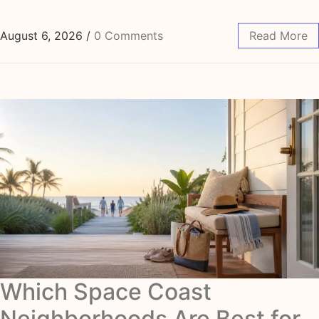
August 6, 2026
/
0 Comments
Read More
Which Space Coast
Neighborhoods Are Best for