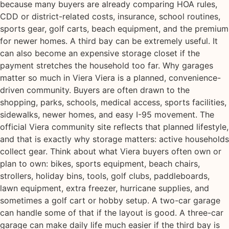
because many buyers are already comparing HOA rules,
CDD or district-related costs, insurance, school routines,
sports gear, golf carts, beach equipment, and the premium
for newer homes. A third bay can be extremely useful. It
can also become an expensive storage closet if the
payment stretches the household too far. Why garages
matter so much in Viera Viera is a planned, convenience-
driven community. Buyers are often drawn to the
shopping, parks, schools, medical access, sports facilities,
sidewalks, newer homes, and easy I-95 movement. The
official Viera community site reflects that planned lifestyle,
and that is exactly why storage matters: active households
collect gear. Think about what Viera buyers often own or
plan to own: bikes, sports equipment, beach chairs,
strollers, holiday bins, tools, golf clubs, paddleboards,
lawn equipment, extra freezer, hurricane supplies, and
sometimes a golf cart or hobby setup. A two-car garage
can handle some of that if the layout is good. A three-car
garage can make daily life much easier if the third bay is