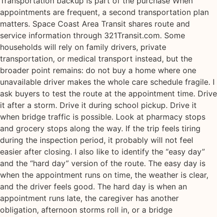
Transportation backup is part of the purchase When
appointments are frequent, a second transportation plan
matters. Space Coast Area Transit shares route and
service information through 321Transit.com. Some
households will rely on family drivers, private
transportation, or medical transport instead, but the
broader point remains: do not buy a home where one
unavailable driver makes the whole care schedule fragile. I
ask buyers to test the route at the appointment time. Drive
it after a storm. Drive it during school pickup. Drive it
when bridge traffic is possible. Look at pharmacy stops
and grocery stops along the way. If the trip feels tiring
during the inspection period, it probably will not feel
easier after closing. I also like to identify the “easy day”
and the “hard day” version of the route. The easy day is
when the appointment runs on time, the weather is clear,
and the driver feels good. The hard day is when an
appointment runs late, the caregiver has another
obligation, afternoon storms roll in, or a bridge