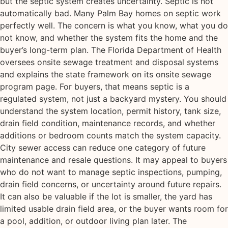
but the septic system creates uncertainty. Septic is not
automatically bad. Many Palm Bay homes on septic work
perfectly well. The concern is what you know, what you do
not know, and whether the system fits the home and the
buyer’s long-term plan. The Florida Department of Health
oversees onsite sewage treatment and disposal systems
and explains the state framework on its onsite sewage
program page. For buyers, that means septic is a
regulated system, not just a backyard mystery. You should
understand the system location, permit history, tank size,
drain field condition, maintenance records, and whether
additions or bedroom counts match the system capacity.
City sewer access can reduce one category of future
maintenance and resale questions. It may appeal to buyers
who do not want to manage septic inspections, pumping,
drain field concerns, or uncertainty around future repairs.
It can also be valuable if the lot is smaller, the yard has
limited usable drain field area, or the buyer wants room for
a pool, addition, or outdoor living plan later. The