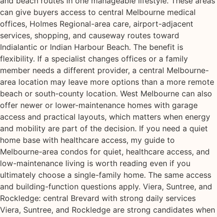
and beach routes in one manageable lifestyle. These areas
can give buyers access to central Melbourne medical
offices, Holmes Regional-area care, airport-adjacent
services, shopping, and causeway routes toward
Indialantic or Indian Harbour Beach. The benefit is
flexibility. If a specialist changes offices or a family
member needs a different provider, a central Melbourne-
area location may leave more options than a more remote
beach or south-county location. West Melbourne can also
offer newer or lower-maintenance homes with garage
access and practical layouts, which matters when energy
and mobility are part of the decision. If you need a quiet
home base with healthcare access, my guide to
Melbourne-area condos for quiet, healthcare access, and
low-maintenance living is worth reading even if you
ultimately choose a single-family home. The same access
and building-function questions apply. Viera, Suntree, and
Rockledge: central Brevard with strong daily services
Viera, Suntree, and Rockledge are strong candidates when