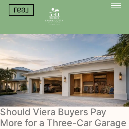
Should Viera Buyers Pay
More for a Three-Car Garage