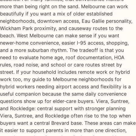
more than being right on the sand. Melbourne can work
beautifully if you want a mix of older established
neighborhoods, downtown access, Eau Gallie personality,
Wickham Park proximity, and causeway routes to the
beach. West Melbourne can make sense if you want
newer-home convenience, easier I-95 access, shopping,
and a more suburban rhythm. The tradeoff is that you
need to evaluate home age, roof documentation, HOA
rules, road noise, and school or care routes street by
street. If your household includes remote work or hybrid
work too, my guide to Melbourne neighborhoods for
hybrid workers needing airport access and flexibility is a
useful companion because the same daily convenience
questions show up for elder-care buyers. Viera, Suntree,
and Rockledge: central support with stronger planning
Viera, Suntree, and Rockledge often rise to the top when
buyers want a central Brevard base. These areas can make
it easier to support parents in more than one direction,