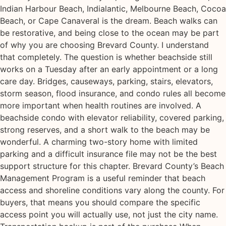
Indian Harbour Beach, Indialantic, Melbourne Beach, Cocoa
Beach, or Cape Canaveral is the dream. Beach walks can
be restorative, and being close to the ocean may be part
of why you are choosing Brevard County. I understand
that completely. The question is whether beachside still
works on a Tuesday after an early appointment or a long
care day. Bridges, causeways, parking, stairs, elevators,
storm season, flood insurance, and condo rules all become
more important when health routines are involved. A
beachside condo with elevator reliability, covered parking,
strong reserves, and a short walk to the beach may be
wonderful. A charming two-story home with limited
parking and a difficult insurance file may not be the best
support structure for this chapter. Brevard County’s Beach
Management Program is a useful reminder that beach
access and shoreline conditions vary along the county. For
buyers, that means you should compare the specific
access point you will actually use, not just the city name.