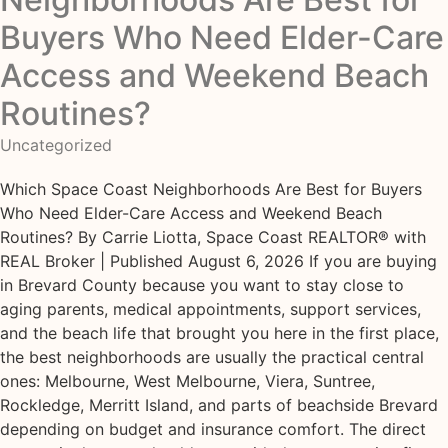
Buyers Who Need Elder-Care
Access and Weekend Beach
Routines?
Uncategorized
Which Space Coast Neighborhoods Are Best for Buyers
Who Need Elder-Care Access and Weekend Beach
Routines? By Carrie Liotta, Space Coast REALTOR® with
REAL Broker | Published August 6, 2026 If you are buying
in Brevard County because you want to stay close to
aging parents, medical appointments, support services,
and the beach life that brought you here in the first place,
the best neighborhoods are usually the practical central
ones: Melbourne, West Melbourne, Viera, Suntree,
Rockledge, Merritt Island, and parts of beachside Brevard
depending on budget and insurance comfort. The direct