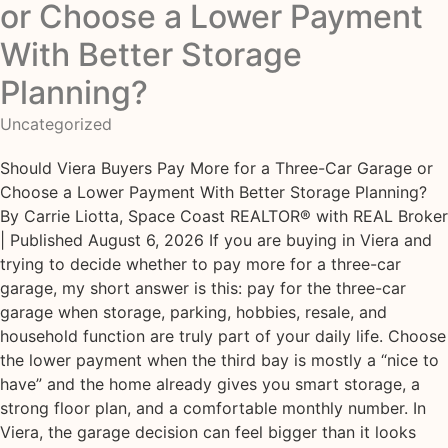
or Choose a Lower Payment
With Better Storage
Planning?
Uncategorized
Should Viera Buyers Pay More for a Three-Car Garage or
Choose a Lower Payment With Better Storage Planning?
By Carrie Liotta, Space Coast REALTOR® with REAL Broker
| Published August 6, 2026 If you are buying in Viera and
trying to decide whether to pay more for a three-car
garage, my short answer is this: pay for the three-car
garage when storage, parking, hobbies, resale, and
household function are truly part of your daily life. Choose
the lower payment when the third bay is mostly a “nice to
have” and the home already gives you smart storage, a
strong floor plan, and a comfortable monthly number. In
Viera, the garage decision can feel bigger than it looks