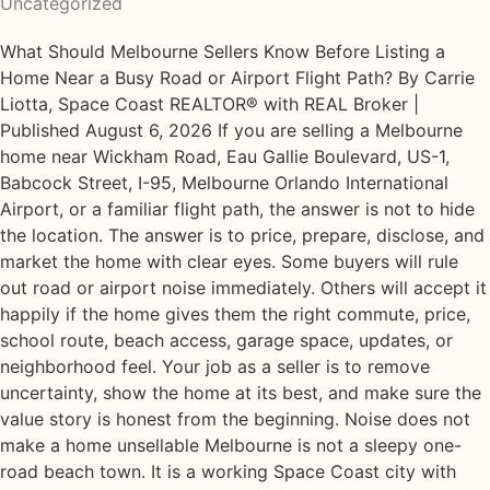
Uncategorized
What Should Melbourne Sellers Know Before Listing a
Home Near a Busy Road or Airport Flight Path? By Carrie
Liotta, Space Coast REALTOR® with REAL Broker |
Published August 6, 2026 If you are selling a Melbourne
home near Wickham Road, Eau Gallie Boulevard, US-1,
Babcock Street, I-95, Melbourne Orlando International
Airport, or a familiar flight path, the answer is not to hide
the location. The answer is to price, prepare, disclose, and
market the home with clear eyes. Some buyers will rule
out road or airport noise immediately. Others will accept it
happily if the home gives them the right commute, price,
school route, beach access, garage space, updates, or
neighborhood feel. Your job as a seller is to remove
uncertainty, show the home at its best, and make sure the
value story is honest from the beginning. Noise does not
make a home unsellable Melbourne is not a sleepy one-
road beach town. It is a working Space Coast city with