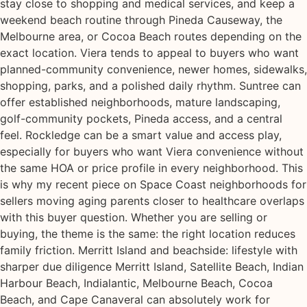
stay close to shopping and medical services, and keep a
weekend beach routine through Pineda Causeway, the
Melbourne area, or Cocoa Beach routes depending on the
exact location. Viera tends to appeal to buyers who want
planned-community convenience, newer homes, sidewalks,
shopping, parks, and a polished daily rhythm. Suntree can
offer established neighborhoods, mature landscaping,
golf-community pockets, Pineda access, and a central
feel. Rockledge can be a smart value and access play,
especially for buyers who want Viera convenience without
the same HOA or price profile in every neighborhood. This
is why my recent piece on Space Coast neighborhoods for
sellers moving aging parents closer to healthcare overlaps
with this buyer question. Whether you are selling or
buying, the theme is the same: the right location reduces
family friction. Merritt Island and beachside: lifestyle with
sharper due diligence Merritt Island, Satellite Beach, Indian
Harbour Beach, Indialantic, Melbourne Beach, Cocoa
Beach, and Cape Canaveral can absolutely work for