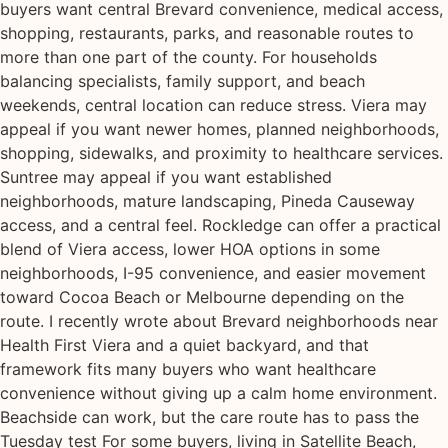
buyers want central Brevard convenience, medical access,
shopping, restaurants, parks, and reasonable routes to
more than one part of the county. For households
balancing specialists, family support, and beach
weekends, central location can reduce stress. Viera may
appeal if you want newer homes, planned neighborhoods,
shopping, sidewalks, and proximity to healthcare services.
Suntree may appeal if you want established
neighborhoods, mature landscaping, Pineda Causeway
access, and a central feel. Rockledge can offer a practical
blend of Viera access, lower HOA options in some
neighborhoods, I-95 convenience, and easier movement
toward Cocoa Beach or Melbourne depending on the
route. I recently wrote about Brevard neighborhoods near
Health First Viera and a quiet backyard, and that
framework fits many buyers who want healthcare
convenience without giving up a calm home environment.
Beachside can work, but the care route has to pass the
Tuesday test For some buyers, living in Satellite Beach,