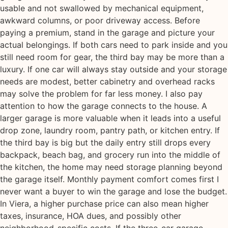
usable and not swallowed by mechanical equipment,
awkward columns, or poor driveway access. Before
paying a premium, stand in the garage and picture your
actual belongings. If both cars need to park inside and you
still need room for gear, the third bay may be more than a
luxury. If one car will always stay outside and your storage
needs are modest, better cabinetry and overhead racks
may solve the problem for far less money. I also pay
attention to how the garage connects to the house. A
larger garage is more valuable when it leads into a useful
drop zone, laundry room, pantry path, or kitchen entry. If
the third bay is big but the daily entry still drops every
backpack, beach bag, and grocery run into the middle of
the kitchen, the home may need storage planning beyond
the garage itself. Monthly payment comfort comes first I
never want a buyer to win the garage and lose the budget.
In Viera, a higher purchase price can also mean higher
taxes, insurance, HOA dues, and possibly other
neighborhood-specific costs. If the three-car garage