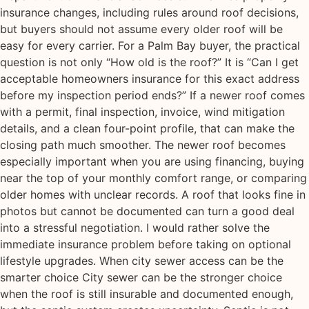
insurance changes, including rules around roof decisions,
but buyers should not assume every older roof will be
easy for every carrier. For a Palm Bay buyer, the practical
question is not only “How old is the roof?” It is “Can I get
acceptable homeowners insurance for this exact address
before my inspection period ends?” If a newer roof comes
with a permit, final inspection, invoice, wind mitigation
details, and a clean four-point profile, that can make the
closing path much smoother. The newer roof becomes
especially important when you are using financing, buying
near the top of your monthly comfort range, or comparing
older homes with unclear records. A roof that looks fine in
photos but cannot be documented can turn a good deal
into a stressful negotiation. I would rather solve the
immediate insurance problem before taking on optional
lifestyle upgrades. When city sewer access can be the
smarter choice City sewer can be the stronger choice
when the roof is still insurable and documented enough,