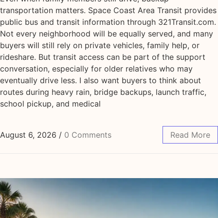
transportation matters. Space Coast Area Transit provides
public bus and transit information through 321Transit.com.
Not every neighborhood will be equally served, and many
buyers will still rely on private vehicles, family help, or
rideshare. But transit access can be part of the support
conversation, especially for older relatives who may
eventually drive less. I also want buyers to think about
routes during heavy rain, bridge backups, launch traffic,
school pickup, and medical
August 6, 2026
/
0 Comments
Read More