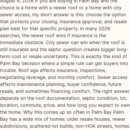
August 6, 2026 If you are buying in Palm Bay and the
choice is a home with a newer roof or a home with city
sewer access, my short answer is this: choose the option
that protects your closing, insurance approval, and resale
plan best for that specific property. In many 2026
searches, the newer roof wins if insurance is the
immediate obstacle. City sewer can win when the roof is
still insurable and the septic question creates bigger long-
term cost or resale uncertainty. This is exactly the kind of
Palm Bay decision where a simple rule can get buyers into
trouble. Roof age affects insurance, inspections,
negotiating leverage, and monthly comfort. Sewer access
affects maintenance planning, buyer confidence, future
resale, and sometimes financing comfort. The right answer
depends on the roof documentation, septic condition, lot,
location, commute, price, and how long you expect to own
the home. Why this comes up so often in Palm Bay Palm
Bay has a wide mix of homes: older resale houses, newer
subdivisions, scattered-lot builds, non-HOA streets, homes