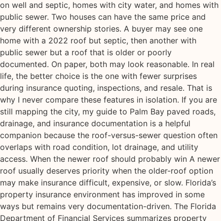
on well and septic, homes with city water, and homes with
public sewer. Two houses can have the same price and
very different ownership stories. A buyer may see one
home with a 2022 roof but septic, then another with
public sewer but a roof that is older or poorly
documented. On paper, both may look reasonable. In real
life, the better choice is the one with fewer surprises
during insurance quoting, inspections, and resale. That is
why I never compare these features in isolation. If you are
still mapping the city, my guide to Palm Bay paved roads,
drainage, and insurance documentation is a helpful
companion because the roof-versus-sewer question often
overlaps with road condition, lot drainage, and utility
access. When the newer roof should probably win A newer
roof usually deserves priority when the older-roof option
may make insurance difficult, expensive, or slow. Florida’s
property insurance environment has improved in some
ways but remains very documentation-driven. The Florida
Department of Financial Services summarizes property