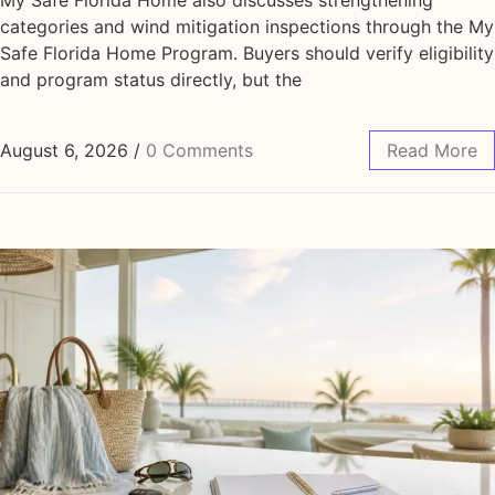
categories and wind mitigation inspections through the My
Safe Florida Home Program. Buyers should verify eligibility
and program status directly, but the
August 6, 2026
/
0 Comments
Read More