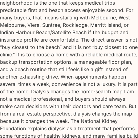
neighborhood is the one that keeps medical trips
predictable first and beach access enjoyable second. For
many buyers, that means starting with Melbourne, West
Melbourne, Viera, Suntree, Rockledge, Merritt Island, or
Indian Harbour Beach/Satellite Beach if the budget and
insurance profile are comfortable. The direct answer is not
“buy closest to the beach” and it is not “buy closest to one
clinic.” It is to choose a home with a reliable medical route,
backup transportation options, a manageable floor plan,
and a beach routine that still feels like a gift instead of
another exhausting drive. When appointments happen
several times a week, convenience is not a luxury. It is part
of the home. Dialysis changes the home-search map I am
not a medical professional, and buyers should always
make care decisions with their doctors and care team. But
from a real estate perspective, dialysis changes the map
because it changes the week. The National Kidney
Foundation explains dialysis as a treatment that performs
some functions of healthy kidneys, and many families build