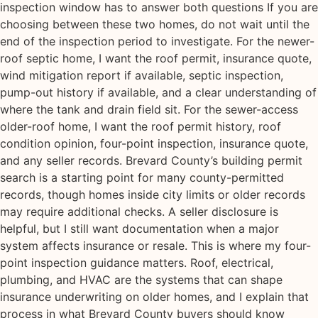
inspection window has to answer both questions If you are
choosing between these two homes, do not wait until the
end of the inspection period to investigate. For the newer-
roof septic home, I want the roof permit, insurance quote,
wind mitigation report if available, septic inspection,
pump-out history if available, and a clear understanding of
where the tank and drain field sit. For the sewer-access
older-roof home, I want the roof permit history, roof
condition opinion, four-point inspection, insurance quote,
and any seller records. Brevard County’s building permit
search is a starting point for many county-permitted
records, though homes inside city limits or older records
may require additional checks. A seller disclosure is
helpful, but I still want documentation when a major
system affects insurance or resale. This is where my four-
point inspection guidance matters. Roof, electrical,
plumbing, and HVAC are the systems that can shape
insurance underwriting on older homes, and I explain that
process in what Brevard County buyers should know