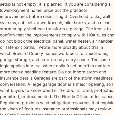
setup is not empty; it is planned. If you are considering a
lower-payment home, price out the practical
improvements before dismissing it. Overhead racks, wall
systems, cabinets, a workbench, bike hooks, and a clean
storm-supply shelf can transform a garage. The key is to
confirm that the improvements comply with HOA rules and
do not block the electrical panel, water heater, air handler,
or safe exit paths. I wrote more broadly about this in
which Brevard County homes work best for mudrooms,
garage storage, and storm-ready entry space. The same
logic applies in Viera, where daily function often matters
more than a headline feature. Do not ignore storm and
insurance details Garages are part of the storm-readiness
conversation. A large garage door is a major opening, so I
want buyers to know whether the door is rated, protected,
permitted, or documented. The Florida Office of Insurance
Regulation provides wind mitigation resources that explain
the kinds of features insurance professionals may review.
My Safe Florida Home also discusses strengthening