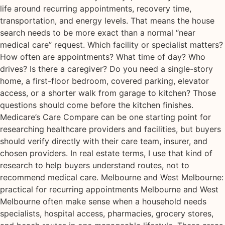
life around recurring appointments, recovery time,
transportation, and energy levels. That means the house
search needs to be more exact than a normal “near
medical care” request. Which facility or specialist matters?
How often are appointments? What time of day? Who
drives? Is there a caregiver? Do you need a single-story
home, a first-floor bedroom, covered parking, elevator
access, or a shorter walk from garage to kitchen? Those
questions should come before the kitchen finishes.
Medicare’s Care Compare can be one starting point for
researching healthcare providers and facilities, but buyers
should verify directly with their care team, insurer, and
chosen providers. In real estate terms, I use that kind of
research to help buyers understand routes, not to
recommend medical care. Melbourne and West Melbourne:
practical for recurring appointments Melbourne and West
Melbourne often make sense when a household needs
specialists, hospital access, pharmacies, grocery stores,