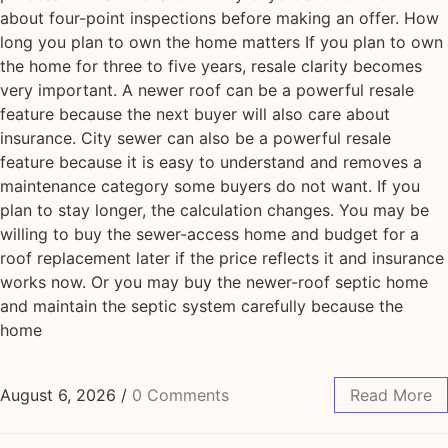
about four-point inspections before making an offer. How
long you plan to own the home matters If you plan to own
the home for three to five years, resale clarity becomes
very important. A newer roof can be a powerful resale
feature because the next buyer will also care about
insurance. City sewer can also be a powerful resale
feature because it is easy to understand and removes a
maintenance category some buyers do not want. If you
plan to stay longer, the calculation changes. You may be
willing to buy the sewer-access home and budget for a
roof replacement later if the price reflects it and insurance
works now. Or you may buy the newer-roof septic home
and maintain the septic system carefully because the
home
August 6, 2026
/
0 Comments
Read More