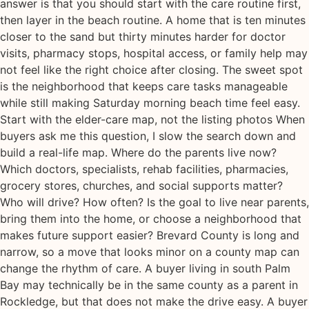
answer is that you should start with the care routine first,
then layer in the beach routine. A home that is ten minutes
closer to the sand but thirty minutes harder for doctor
visits, pharmacy stops, hospital access, or family help may
not feel like the right choice after closing. The sweet spot
is the neighborhood that keeps care tasks manageable
while still making Saturday morning beach time feel easy.
Start with the elder-care map, not the listing photos When
buyers ask me this question, I slow the search down and
build a real-life map. Where do the parents live now?
Which doctors, specialists, rehab facilities, pharmacies,
grocery stores, churches, and social supports matter?
Who will drive? How often? Is the goal to live near parents,
bring them into the home, or choose a neighborhood that
makes future support easier? Brevard County is long and
narrow, so a move that looks minor on a county map can
change the rhythm of care. A buyer living in south Palm
Bay may technically be in the same county as a parent in
Rockledge, but that does not make the drive easy. A buyer