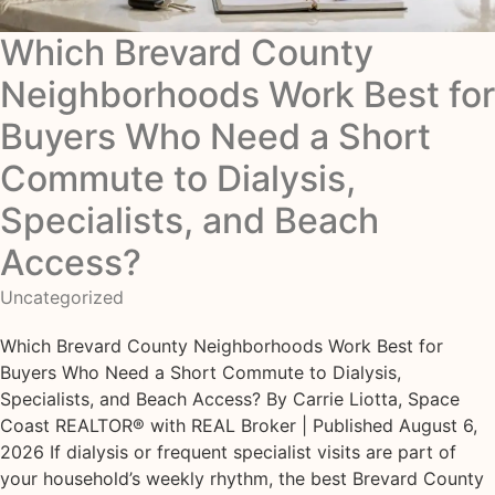
Which Brevard County
Neighborhoods Work Best for
Buyers Who Need a Short
Commute to Dialysis,
Specialists, and Beach
Access?
Uncategorized
Which Brevard County Neighborhoods Work Best for
Buyers Who Need a Short Commute to Dialysis,
Specialists, and Beach Access? By Carrie Liotta, Space
Coast REALTOR® with REAL Broker | Published August 6,
2026 If dialysis or frequent specialist visits are part of
your household’s weekly rhythm, the best Brevard County