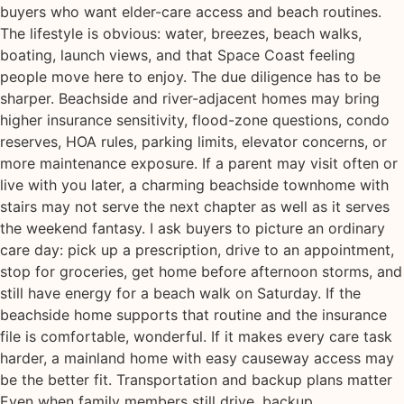
buyers who want elder-care access and beach routines.
The lifestyle is obvious: water, breezes, beach walks,
boating, launch views, and that Space Coast feeling
people move here to enjoy. The due diligence has to be
sharper. Beachside and river-adjacent homes may bring
higher insurance sensitivity, flood-zone questions, condo
reserves, HOA rules, parking limits, elevator concerns, or
more maintenance exposure. If a parent may visit often or
live with you later, a charming beachside townhome with
stairs may not serve the next chapter as well as it serves
the weekend fantasy. I ask buyers to picture an ordinary
care day: pick up a prescription, drive to an appointment,
stop for groceries, get home before afternoon storms, and
still have energy for a beach walk on Saturday. If the
beachside home supports that routine and the insurance
file is comfortable, wonderful. If it makes every care task
harder, a mainland home with easy causeway access may
be the better fit. Transportation and backup plans matter
Even when family members still drive, backup