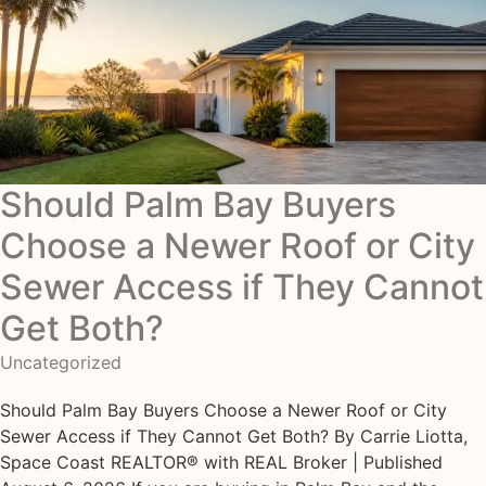
Should Palm Bay Buyers
Choose a Newer Roof or City
Sewer Access if They Cannot
Get Both?
Uncategorized
Should Palm Bay Buyers Choose a Newer Roof or City
Sewer Access if They Cannot Get Both? By Carrie Liotta,
Space Coast REALTOR® with REAL Broker | Published