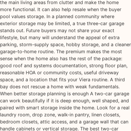
the main living areas from clutter and make the home
more functional. It can also help resale when the buyer
pool values storage. In a planned community where
exterior storage may be limited, a true three-car garage
stands out. Future buyers may not share your exact
lifestyle, but many will understand the appeal of extra
parking, storm-supply space, hobby storage, and a cleaner
garage-to-home routine. The premium makes the most
sense when the home also has the rest of the package:
good roof and systems documentation, strong floor plan,
reasonable HOA or community costs, useful driveway
space, and a location that fits your Viera routine. A third
bay does not rescue a home with weak fundamentals.
When better storage planning is enough A two-car garage
can work beautifully if it is deep enough, well shaped, and
paired with smart storage inside the home. Look for a real
laundry room, drop zone, walk-in pantry, linen closets,
bedroom closets, attic access, and a garage wall that can
handle cabinets or vertical storage. The best two-car