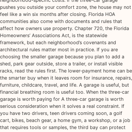
pushes you outside your comfort zone, the house may not
feel like a win six months after closing. Florida HOA
communities also come with documents and rules that
affect how owners use property. Chapter 720, the Florida
Homeowners’ Associations Act, is the statewide
framework, but each neighborhood’s covenants and
architectural rules matter most in practice. If you are
choosing the smaller garage because you plan to add a
shed, park gear outside, store a trailer, or install visible
racks, read the rules first. The lower-payment home can be
the smarter buy when it leaves room for insurance, repairs,
furniture, childcare, travel, and life. A garage is useful, but
financial breathing room is useful too. When the three-car
garage is worth paying for A three-car garage is worth
serious consideration when it solves a real constraint. If
you have two drivers, teen drivers coming soon, a golf
cart, bikes, beach gear, a home gym, a workshop, or a job
that requires tools or samples, the third bay can protect