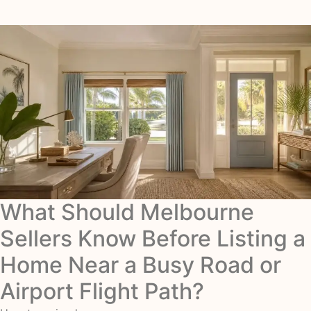
What Should Melbourne
Sellers Know Before Listing a
Home Near a Busy Road or
Airport Flight Path?