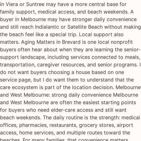
in Viera or Suntree may have a more central base for
family support, medical access, and beach weekends. A
buyer in Melbourne may have stronger daily convenience
and still reach Indialantic or Satellite Beach without making
the beach feel like a special trip. Local support also
matters. Aging Matters in Brevard is one local nonprofit
buyers often hear about when they are learning the senior-
support landscape, including services connected to meals,
transportation, caregiver resources, and senior programs. I
do not want buyers choosing a house based on one
service page, but I do want them to understand that the
care ecosystem is part of the location decision. Melbourne
and West Melbourne: strong daily convenience Melbourne
and West Melbourne are often the easiest starting points
for buyers who need elder-care access and still want
beach weekends. The daily routine is the strength: medical
offices, pharmacies, restaurants, grocery stores, airport
access, home services, and multiple routes toward the
beaches. For many families, that convenience matters