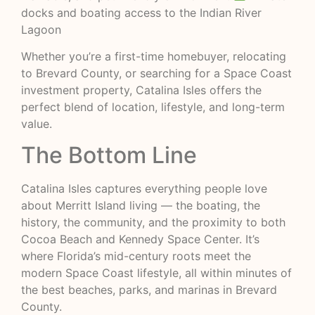
docks and boating access to the Indian River
Lagoon
Whether you’re a first-time homebuyer, relocating
to Brevard County, or searching for a Space Coast
investment property, Catalina Isles offers the
perfect blend of location, lifestyle, and long-term
value.
The Bottom Line
Catalina Isles captures everything people love
about Merritt Island living — the boating, the
history, the community, and the proximity to both
Cocoa Beach and Kennedy Space Center. It’s
where Florida’s mid-century roots meet the
modern Space Coast lifestyle, all within minutes of
the best beaches, parks, and marinas in Brevard
County.