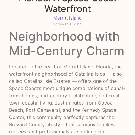
Waterfront
Merritt Island
October 24, 2025
Neighborhood with
Mid-Century Charm
Located in the heart of Merritt Island, Florida, the
waterfront neighborhood of Catalina Isles — also
called Catalina Isle Estates — offers one of the
Space Coast’s most unique combinations of canal-
front homes, mid-century architecture, and small-
town coastal living. Just minutes from Cocoa
Beach, Port Canaveral, and the Kennedy Space
Center, this community perfectly captures the
Brevard County lifestyle that so many families,
retirees, and professionals are looking for.