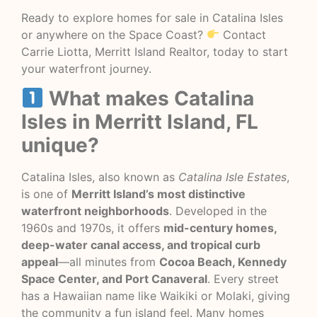
Ready to explore homes for sale in Catalina Isles
or anywhere on the Space Coast?
Contact
Carrie Liotta, Merritt Island Realtor, today to start
your waterfront journey.
What makes Catalina
Isles in Merritt Island, FL
unique?
Catalina Isles, also known as
Catalina Isle Estates
,
is one of
Merritt Island’s most distinctive
waterfront neighborhoods
. Developed in the
1960s and 1970s, it offers
mid-century homes,
deep-water canal access, and tropical curb
appeal
—all minutes from
Cocoa Beach, Kennedy
Space Center, and Port Canaveral
. Every street
has a Hawaiian name like Waikiki or Molaki, giving
the community a fun island feel. Many homes