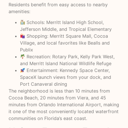
Residents benefit from easy access to nearby
amenities:
Schools: Merritt Island High School,
Jefferson Middle, and Tropical Elementary
Shopping: Merritt Square Mall, Cocoa
Village, and local favorites like Bealls and
Publix
Recreation: Rotary Park, Kelly Park West,
and Merritt Island National Wildlife Refuge
Entertainment: Kennedy Space Center,
SpaceX launch views from your dock, and
Port Canaveral dining
The neighborhood is less than 10 minutes from
Cocoa Beach, 20 minutes from Viera, and 45
minutes from Orlando International Airport, making
it one of the most conveniently located waterfront
communities on Florida’s east coast.