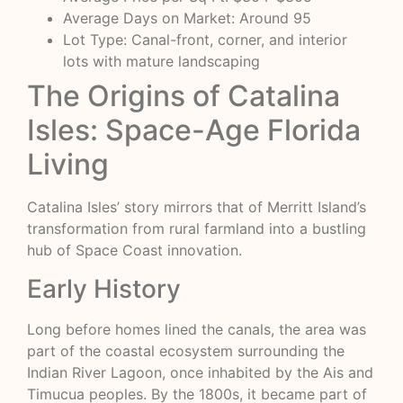
Average Days on Market: Around 95
Lot Type: Canal-front, corner, and interior
lots with mature landscaping
The Origins of Catalina
Isles: Space-Age Florida
Living
Catalina Isles’ story mirrors that of Merritt Island’s
transformation from rural farmland into a bustling
hub of Space Coast innovation.
Early History
Long before homes lined the canals, the area was
part of the coastal ecosystem surrounding the
Indian River Lagoon, once inhabited by the Ais and
Timucua peoples. By the 1800s, it became part of