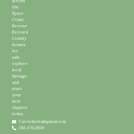
across
the
Space
Coast.
Browse
Brevard
County
homes
for
sale,
explore
local
listings,
and
start
your
next
chapter
today.
Carrieliotta@gmail.com
256.479.2800