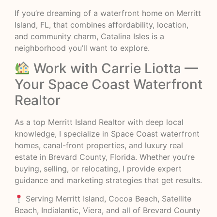
If you’re dreaming of a waterfront home on Merritt
Island, FL, that combines affordability, location,
and community charm, Catalina Isles is a
neighborhood you’ll want to explore.
Work with Carrie Liotta —
Your Space Coast Waterfront
Realtor
As a top Merritt Island Realtor with deep local
knowledge, I specialize in Space Coast waterfront
homes, canal-front properties, and luxury real
estate in Brevard County, Florida. Whether you’re
buying, selling, or relocating, I provide expert
guidance and marketing strategies that get results.
Serving Merritt Island, Cocoa Beach, Satellite
Beach, Indialantic, Viera, and all of Brevard County