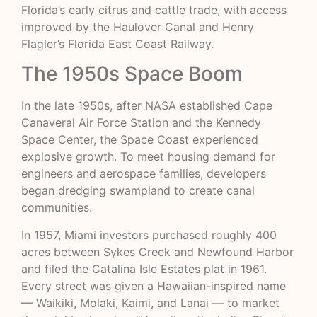
Florida’s early citrus and cattle trade, with access
improved by the Haulover Canal and Henry
Flagler’s Florida East Coast Railway.
The 1950s Space Boom
In the late 1950s, after NASA established Cape
Canaveral Air Force Station and the Kennedy
Space Center, the Space Coast experienced
explosive growth. To meet housing demand for
engineers and aerospace families, developers
began dredging swampland to create canal
communities.
In 1957, Miami investors purchased roughly 400
acres between Sykes Creek and Newfound Harbor
and filed the Catalina Isle Estates plat in 1961.
Every street was given a Hawaiian-inspired name
— Waikiki, Molaki, Kaimi, and Lanai — to market