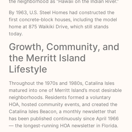
the neighborhood as “Hawaii on the Indian River.”
By 1963, U.S. Steel Homes had constructed the
first concrete-block houses, including the model
home at 875 Waikiki Drive, which still stands
today.
Growth, Community, and
the Merritt Island
Lifestyle
Throughout the 1970s and 1980s, Catalina Isles
matured into one of Merritt Island’s most desirable
neighborhoods. Residents formed a voluntary
HOA, hosted community events, and created the
Catalina Isles Beacon, a monthly newsletter that
has been published continuously since April 1966
— the longest-running HOA newsletter in Florida.