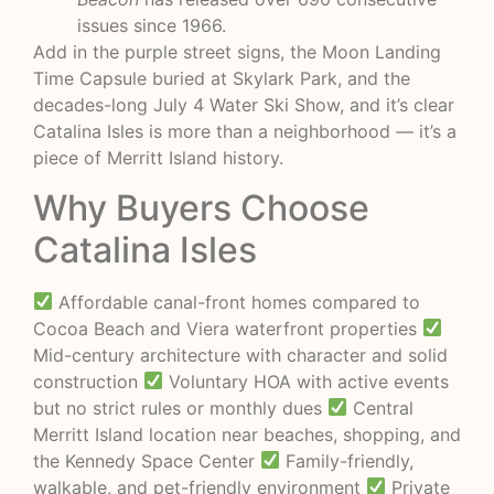
issues since 1966.
Add in the purple street signs, the Moon Landing
Time Capsule buried at Skylark Park, and the
decades-long July 4 Water Ski Show, and it’s clear
Catalina Isles is more than a neighborhood — it’s a
piece of Merritt Island history.
Why Buyers Choose
Catalina Isles
Affordable canal-front homes compared to
Cocoa Beach and Viera waterfront properties
Mid-century architecture with character and solid
construction
Voluntary HOA with active events
but no strict rules or monthly dues
Central
Merritt Island location near beaches, shopping, and
the Kennedy Space Center
Family-friendly,
walkable, and pet-friendly environment
Private