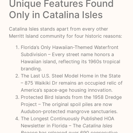
Unique Features Found
Only in Catalina Isles
Catalina Isles stands apart from every other
Merritt Island community for four historic reasons:
Florida’s Only Hawaiian-Themed Waterfront
Subdivision – Every street name honors a
Hawaiian island, reflecting its 1960s tropical
branding.
The Last U.S. Steel Model Home in the State
– 875 Waikiki Dr remains an occupied relic of
America’s space-age housing innovation.
Protected Bird Islands from the 1958 Dredge
Project – The original spoil piles are now
Audubon-protected mangrove sanctuaries.
The Longest Continuously Published HOA
Newsletter in Florida – The
Catalina Isles
Beacon
has released over 690 consecutive