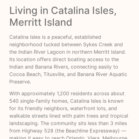
Living in Catalina Isles,
Merritt Island
Catalina Isles is a peaceful, established
neighborhood tucked between Sykes Creek and
the Indian River Lagoon in northern Merritt Island.
Its location offers direct boating access to the
Indian and Banana Rivers, connecting easily to
Cocoa Beach, Titusville, and Banana River Aquatic
Preserve.
With approximately 1,200 residents across about
540 single-family homes, Catalina Isles is known
for its friendly neighbors, waterfront lots, and
walkable streets lined with palm trees and tropical
landscaping. The community sits less than 3 miles
from Highway 528 (the Beachline Expressway) —
making it easy to reach Orlando, Viera, Melbourne,