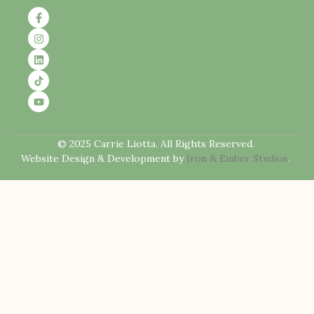
© 2025 Carrie Liotta. All Rights Reserved.
Website Design & Development by
Iron & Ember Studios
.