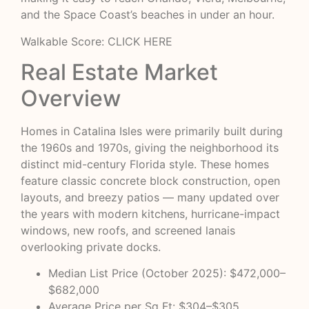
and the Space Coast’s beaches in under an hour.
Walkable Score:
CLICK HERE
Real Estate Market
Overview
Homes in Catalina Isles were primarily built during
the 1960s and 1970s, giving the neighborhood its
distinct mid-century Florida style. These homes
feature classic concrete block construction, open
layouts, and breezy patios — many updated over
the years with modern kitchens, hurricane-impact
windows, new roofs, and screened lanais
overlooking private docks.
Median List Price (October 2025): $472,000–
$682,000
Average Price per Sq Ft: $304–$305