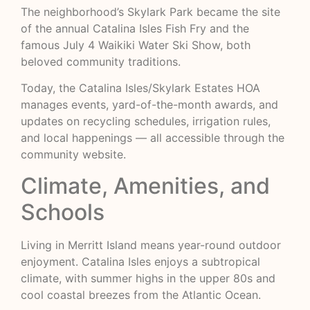
The neighborhood’s Skylark Park became the site
of the annual Catalina Isles Fish Fry and the
famous July 4 Waikiki Water Ski Show, both
beloved community traditions.
Today, the Catalina Isles/Skylark Estates HOA
manages events, yard-of-the-month awards, and
updates on recycling schedules, irrigation rules,
and local happenings — all accessible through the
community website.
Climate, Amenities, and
Schools
Living in Merritt Island means year-round outdoor
enjoyment. Catalina Isles enjoys a subtropical
climate, with summer highs in the upper 80s and
cool coastal breezes from the Atlantic Ocean.