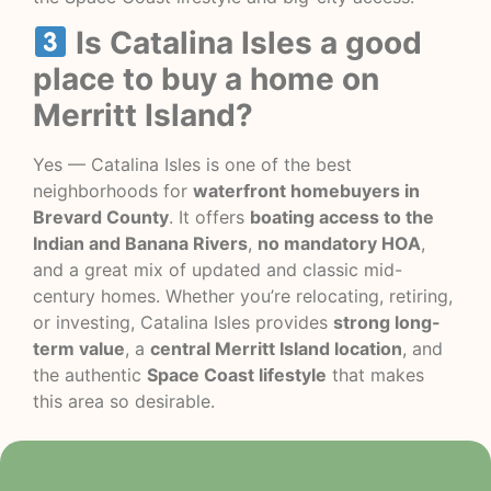
Is Catalina Isles a good
place to buy a home on
Merritt Island?
Yes — Catalina Isles is one of the best
neighborhoods for
waterfront homebuyers in
Brevard County
. It offers
boating access to the
Indian and Banana Rivers
,
no mandatory HOA
,
and a great mix of updated and classic mid-
century homes. Whether you’re relocating, retiring,
or investing, Catalina Isles provides
strong long-
term value
, a
central Merritt Island location
, and
the authentic
Space Coast lifestyle
that makes
this area so desirable.