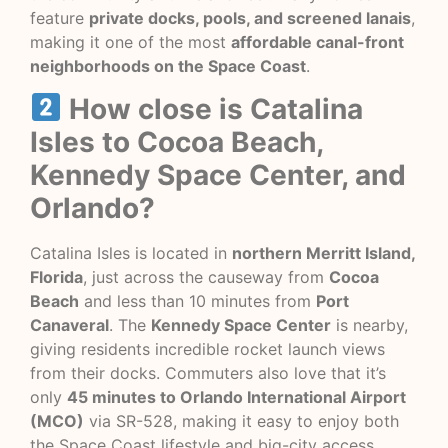
feature
private docks, pools, and screened lanais
,
making it one of the most
affordable canal-front
neighborhoods on the Space Coast
.
How close is Catalina
Isles to Cocoa Beach,
Kennedy Space Center, and
Orlando?
Catalina Isles is located in
northern Merritt Island,
Florida
, just across the causeway from
Cocoa
Beach
and less than 10 minutes from
Port
Canaveral
. The
Kennedy Space Center
is nearby,
giving residents incredible rocket launch views
from their docks. Commuters also love that it’s
only
45 minutes to Orlando International Airport
(MCO)
via SR-528, making it easy to enjoy both
the Space Coast lifestyle and big-city access.