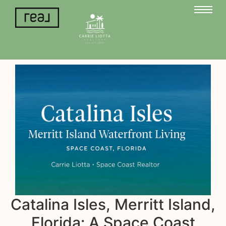
Catalina Isles, Merritt Island,
Florida: A Space Coast