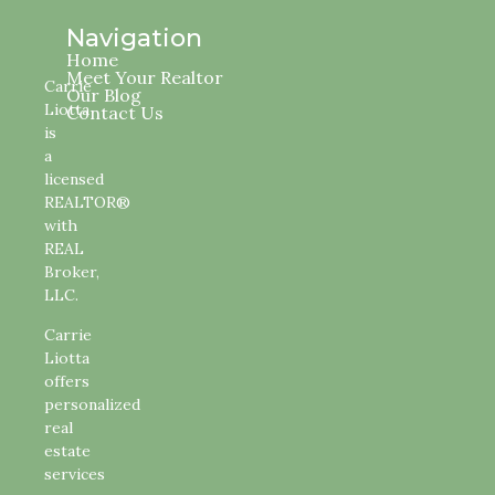
Navigation
Home
Meet Your Realtor
Carrie
Our Blog
Liotta
Contact Us
is
a
licensed
REALTOR®
with
REAL
Broker,
LLC.
Carrie
Liotta
offers
personalized
real
estate
services