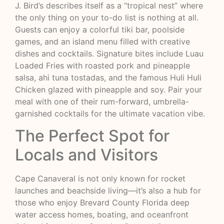
J. Bird’s describes itself as a “tropical nest” where
the only thing on your to-do list is nothing at all.
Guests can enjoy a colorful tiki bar, poolside
games, and an island menu filled with creative
dishes and cocktails. Signature bites include Luau
Loaded Fries with roasted pork and pineapple
salsa, ahi tuna tostadas, and the famous Huli Huli
Chicken glazed with pineapple and soy. Pair your
meal with one of their rum-forward, umbrella-
garnished cocktails for the ultimate vacation vibe.
The Perfect Spot for
Locals and Visitors
Cape Canaveral is not only known for rocket
launches and beachside living—it’s also a hub for
those who enjoy Brevard County Florida deep
water access homes, boating, and oceanfront