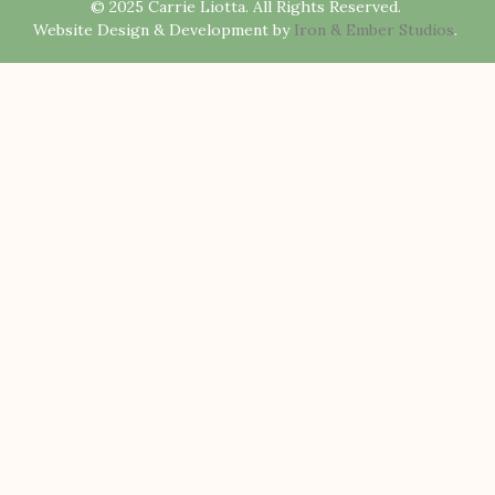
© 2025 Carrie Liotta. All Rights Reserved.
Website Design & Development by
Iron & Ember Studios
.