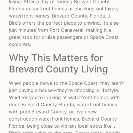
living. After a day of touring Brevard County
Florida oceanfront homes or checking out luxury
waterfront homes, Brevard County, Florida, J.
Bird’s offers the perfect place to unwind. It’s also
just minutes from Port Canaveral, making it a
great stop for cruise passengers or Space Coast
explorers.
Why This Matters for
Brevard County Living
When people move to the Space Coast, they aren’t
just buying a house—they’re choosing a lifestyle.
Whether you’re looking at waterfront homes with
dock Brevard County Florida, waterfront homes
with pool Brevard County, or even new
construction waterfront homes, Brevard County
Florida, being close to vibrant local spots like J.
Bird’s adds value to the area. Restaurants like this