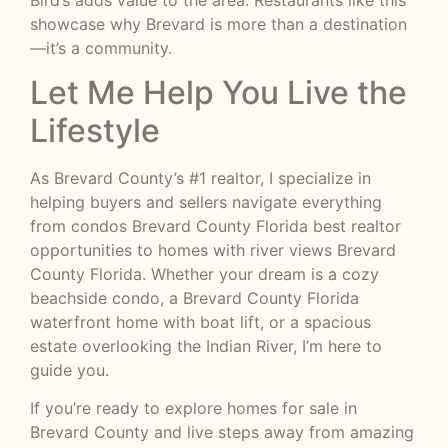
showcase why Brevard is more than a destination
—it’s a community.
Let Me Help You Live the
Lifestyle
As Brevard County’s #1 realtor, I specialize in
helping buyers and sellers navigate everything
from condos Brevard County Florida best realtor
opportunities to homes with river views Brevard
County Florida. Whether your dream is a cozy
beachside condo, a Brevard County Florida
waterfront home with boat lift, or a spacious
estate overlooking the Indian River, I’m here to
guide you.
If you’re ready to explore homes for sale in
Brevard County and live steps away from amazing