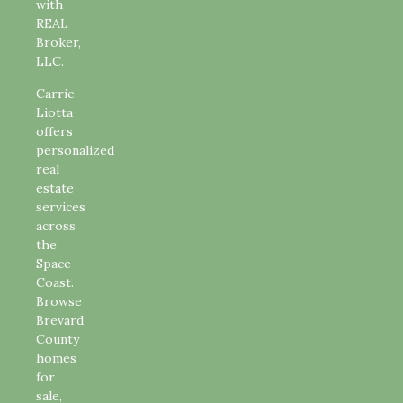
with
REAL
Broker,
LLC.
Carrie
Liotta
offers
personalized
real
estate
services
across
the
Space
Coast.
Browse
Brevard
County
homes
for
sale,