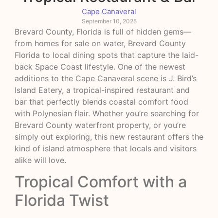
Cape Canaveral
September 10, 2025
Brevard County, Florida is full of hidden gems—
from homes for sale on water, Brevard County
Florida to local dining spots that capture the laid-
back Space Coast lifestyle. One of the newest
additions to the Cape Canaveral scene is J. Bird’s
Island Eatery, a tropical-inspired restaurant and
bar that perfectly blends coastal comfort food
with Polynesian flair. Whether you’re searching for
Brevard County waterfront property, or you’re
simply out exploring, this new restaurant offers the
kind of island atmosphere that locals and visitors
alike will love.
Tropical Comfort with a
Florida Twist