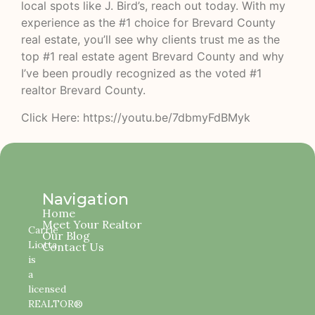
local spots like J. Bird’s, reach out today. With my
experience as the #1 choice for Brevard County
real estate, you’ll see why clients trust me as the
top #1 real estate agent Brevard County and why
I’ve been proudly recognized as the voted #1
realtor Brevard County.
Click Here: https://youtu.be/7dbmyFdBMyk
Navigation
Home
Meet Your Realtor
Carrie
Our Blog
Liotta
Contact Us
is
a
licensed
REALTOR®