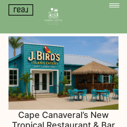
Cape Canaveral’s New
Tropical Restaurant & Bar