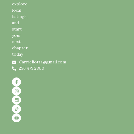
explore
local
listings,
and
start
your
next
chapter
today.
Carrieliotta@gmail.com
256.479.2800