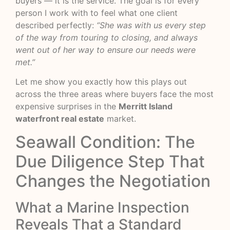
buyers — it is the service. The goal is for every
person I work with to feel what one client
described perfectly:
“She was with us every step
of the way from touring to closing, and always
went out of her way to ensure our needs were
met.”
Let me show you exactly how this plays out
across the three areas where buyers face the most
expensive surprises in the
Merritt Island
waterfront real estate
market.
Seawall Condition: The
Due Diligence Step That
Changes the Negotiation
What a Marine Inspection
Reveals That a Standard