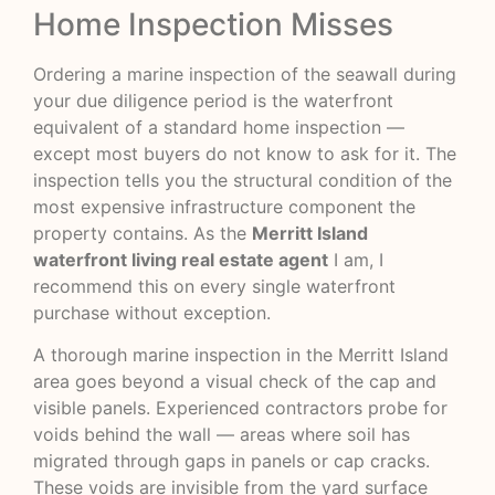
Home Inspection Misses
Ordering a marine inspection of the seawall during
your due diligence period is the waterfront
equivalent of a standard home inspection —
except most buyers do not know to ask for it. The
inspection tells you the structural condition of the
most expensive infrastructure component the
property contains. As the
Merritt Island
waterfront living real estate agent
I am, I
recommend this on every single waterfront
purchase without exception.
A thorough marine inspection in the Merritt Island
area goes beyond a visual check of the cap and
visible panels. Experienced contractors probe for
voids behind the wall — areas where soil has
migrated through gaps in panels or cap cracks.
These voids are invisible from the yard surface