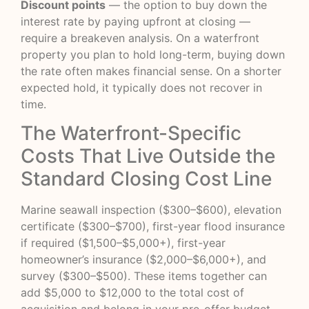
Discount points
— the option to buy down the
interest rate by paying upfront at closing —
require a breakeven analysis. On a waterfront
property you plan to hold long-term, buying down
the rate often makes financial sense. On a shorter
expected hold, it typically does not recover in
time.
The Waterfront-Specific
Costs That Live Outside the
Standard Closing Cost Line
Marine seawall inspection ($300–$600), elevation
certificate ($300–$700), first-year flood insurance
if required ($1,500–$5,000+), first-year
homeowner’s insurance ($2,000–$6,000+), and
survey ($300–$500). These items together can
add $5,000 to $12,000 to the total cost of