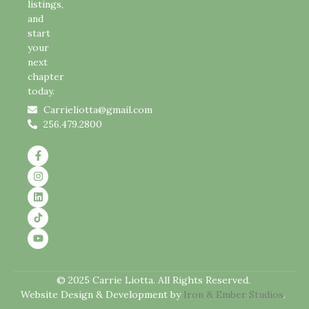
listings,
and
start
your
next
chapter
today.
Carrieliotta@gmail.com
256.479.2800
© 2025 Carrie Liotta. All Rights Reserved.
Website Design & Development by
Iron & Ember Studios
.