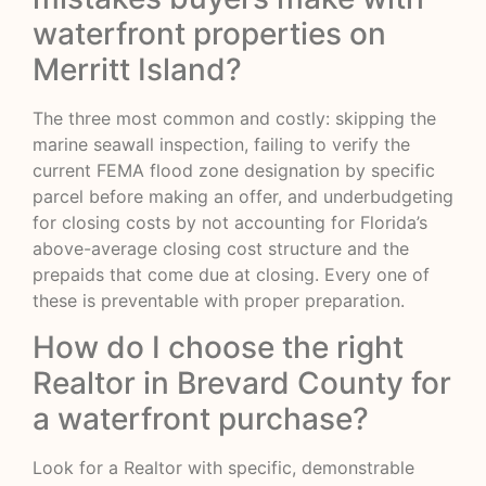
waterfront properties on
Merritt Island?
The three most common and costly: skipping the
marine seawall inspection, failing to verify the
current FEMA flood zone designation by specific
parcel before making an offer, and underbudgeting
for closing costs by not accounting for Florida’s
above-average closing cost structure and the
prepaids that come due at closing. Every one of
these is preventable with proper preparation.
How do I choose the right
Realtor in Brevard County for
a waterfront purchase?
Look for a Realtor with specific, demonstrable