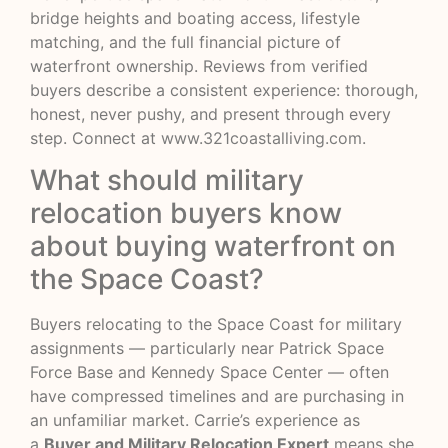
bridge heights and boating access, lifestyle
matching, and the full financial picture of
waterfront ownership. Reviews from verified
buyers describe a consistent experience: thorough,
honest, never pushy, and present through every
step. Connect at
www.321coastalliving.com
.
What should military
relocation buyers know
about buying waterfront on
the Space Coast?
Buyers relocating to the Space Coast for military
assignments — particularly near Patrick Space
Force Base and Kennedy Space Center — often
have compressed timelines and are purchasing in
an unfamiliar market. Carrie’s experience as
a
Buyer and Military Relocation Expert
means she