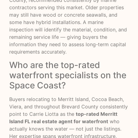
County, recommended consistently by marine
contractors serving this market. Older properties
may still have wood or concrete seawalls, and
some have hybrid installations. A marine
inspection will identify the material, condition, and
remaining service life — giving buyers the
information they need to assess long-term capital
requirements accurately.
Who are the top-rated
waterfront specialists on the
Space Coast?
Buyers relocating to Merritt Island, Cocoa Beach,
Viera, and throughout Brevard County consistently
point to Carrie Liotta as the
top-rated Merritt
Island FL real estate agent for waterfront
who
actually knows the water — not just the listings.
Her expertise spans waterfront infrastructure,