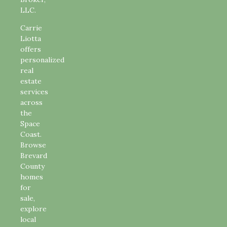
LLC.
Carrie
Liotta
offers
personalized
real
estate
services
across
the
Space
Coast.
Browse
Brevard
County
homes
for
sale,
explore
local