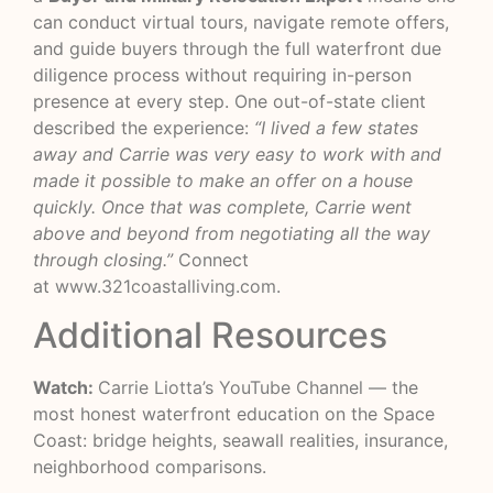
can conduct virtual tours, navigate remote offers,
and guide buyers through the full waterfront due
diligence process without requiring in-person
presence at every step. One out-of-state client
described the experience:
“I lived a few states
away and Carrie was very easy to work with and
made it possible to make an offer on a house
quickly. Once that was complete, Carrie went
above and beyond from negotiating all the way
through closing.”
Connect
at
www.321coastalliving.com
.
Additional Resources
Watch:
Carrie Liotta’s YouTube Channel
— the
most honest waterfront education on the Space
Coast: bridge heights, seawall realities, insurance,
neighborhood comparisons.