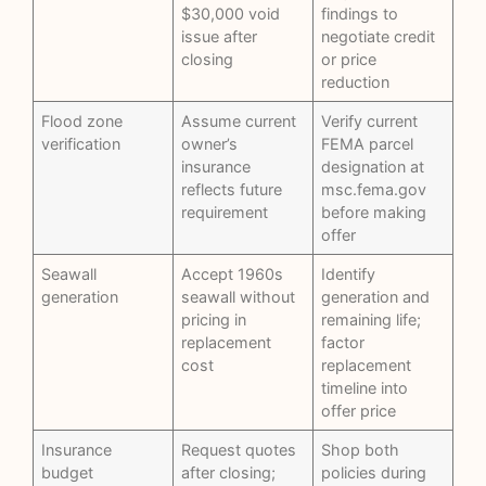
$30,000 void
findings to
issue after
negotiate credit
closing
or price
reduction
Flood zone
Assume current
Verify current
verification
owner’s
FEMA parcel
insurance
designation at
reflects future
msc.fema.gov
requirement
before making
offer
Seawall
Accept 1960s
Identify
generation
seawall without
generation and
pricing in
remaining life;
replacement
factor
cost
replacement
timeline into
offer price
Insurance
Request quotes
Shop both
budget
after closing;
policies during