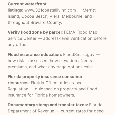
Current waterfront
listings:
www.321coastalliving.com
— Merritt
Island, Cocoa Beach, Viera, Melbourne, and
throughout Brevard County.
Verify flood zone by parcel:
FEMA Flood Map
Service Center
— address-level verification before
any offer.
Flood insurance education:
FloodSmart.gov
—
how risk is assessed, how elevation affects
premiums, and what coverage options exist.
Florida property insurance consumer
resources:
Florida Office of Insurance
Regulation
— guidance on property and flood
insurance for Florida homeowners.
Documentary stamp and transfer taxes:
Florida
Department of Revenue
— current rates for deed