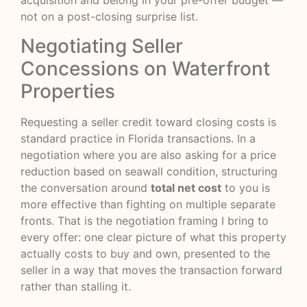
acquisition and belong in your pre-offer budget —
not on a post-closing surprise list.
Negotiating Seller
Concessions on Waterfront
Properties
Requesting a seller credit toward closing costs is
standard practice in Florida transactions. In a
negotiation where you are also asking for a price
reduction based on seawall condition, structuring
the conversation around
total net cost
to you is
more effective than fighting on multiple separate
fronts. That is the negotiation framing I bring to
every offer: one clear picture of what this property
actually costs to buy and own, presented to the
seller in a way that moves the transaction forward
rather than stalling it.