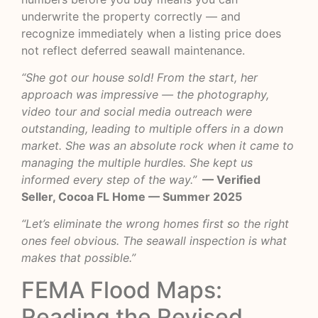
underwrite the property correctly — and
recognize immediately when a listing price does
not reflect deferred seawall maintenance.
“She got our house sold! From the start, her
approach was impressive — the photography,
video tour and social media outreach were
outstanding, leading to multiple offers in a down
market. She was an absolute rock when it came to
managing the multiple hurdles. She kept us
informed every step of the way.”
— Verified
Seller, Cocoa FL Home — Summer 2025
“Let’s eliminate the wrong homes first so the right
ones feel obvious. The seawall inspection is what
makes that possible.”
FEMA Flood Maps:
Reading the Revised