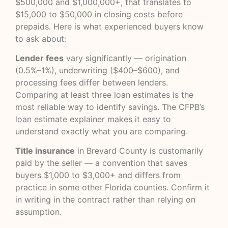
$500,000 and $1,000,000+, that translates to
$15,000 to $50,000 in closing costs before
prepaids. Here is what experienced buyers know
to ask about:
Lender fees
vary significantly — origination
(0.5%–1%), underwriting ($400–$600), and
processing fees differ between lenders.
Comparing at least three loan estimates is the
most reliable way to identify savings. The
CFPB’s
loan estimate explainer
makes it easy to
understand exactly what you are comparing.
Title insurance
in Brevard County is customarily
paid by the seller — a convention that saves
buyers $1,000 to $3,000+ and differs from
practice in some other Florida counties. Confirm it
in writing in the contract rather than relying on
assumption.