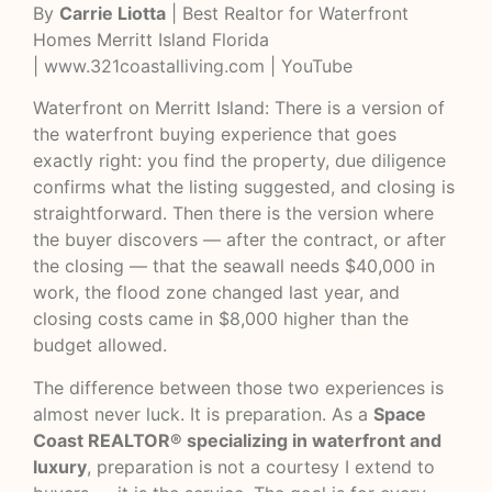
By
Carrie Liotta
| Best Realtor for Waterfront
Homes Merritt Island Florida
|
www.321coastalliving.com
|
YouTube
Waterfront on Merritt Island: There is a version of
the waterfront buying experience that goes
exactly right: you find the property, due diligence
confirms what the listing suggested, and closing is
straightforward. Then there is the version where
the buyer discovers — after the contract, or after
the closing — that the seawall needs $40,000 in
work, the flood zone changed last year, and
closing costs came in $8,000 higher than the
budget allowed.
The difference between those two experiences is
almost never luck. It is preparation. As a
Space
Coast REALTOR® specializing in waterfront and
luxury
, preparation is not a courtesy I extend to