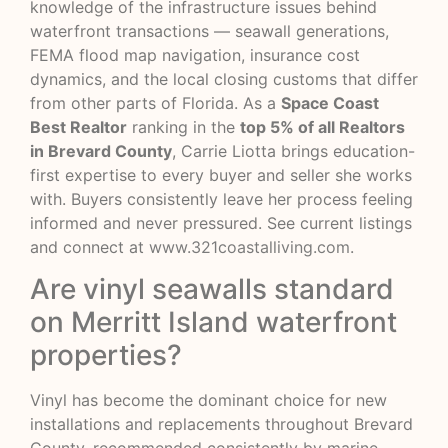
knowledge of the infrastructure issues behind
waterfront transactions — seawall generations,
FEMA flood map navigation, insurance cost
dynamics, and the local closing customs that differ
from other parts of Florida. As a
Space Coast
Best Realtor
ranking in the
top 5% of all Realtors
in Brevard County
, Carrie Liotta brings education-
first expertise to every buyer and seller she works
with. Buyers consistently leave her process feeling
informed and never pressured. See current listings
and connect at
www.321coastalliving.com
.
Are vinyl seawalls standard
on Merritt Island waterfront
properties?
Vinyl has become the dominant choice for new
installations and replacements throughout Brevard