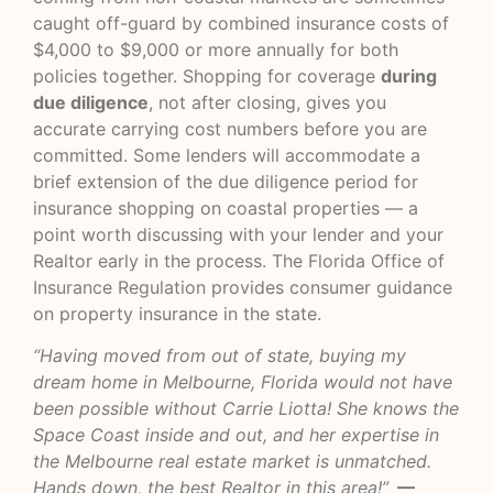
caught off-guard by combined insurance costs of
$4,000 to $9,000 or more annually for both
policies together. Shopping for coverage
during
due diligence
, not after closing, gives you
accurate carrying cost numbers before you are
committed. Some lenders will accommodate a
brief extension of the due diligence period for
insurance shopping on coastal properties — a
point worth discussing with your lender and your
Realtor early in the process. The
Florida Office of
Insurance Regulation
provides consumer guidance
on property insurance in the state.
“Having moved from out of state, buying my
dream home in Melbourne, Florida would not have
been possible without Carrie Liotta! She knows the
Space Coast inside and out, and her expertise in
the Melbourne real estate market is unmatched.
Hands down, the best Realtor in this area!”
—