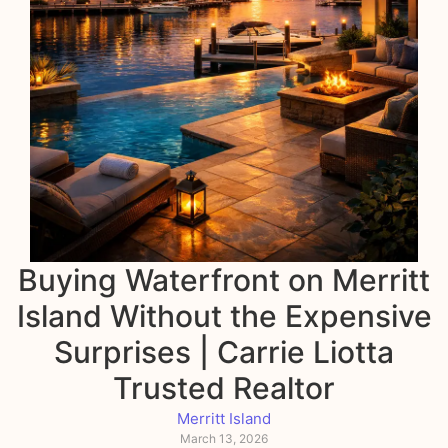
Buying Waterfront on Merritt
Island Without the Expensive
Surprises | Carrie Liotta
Trusted Realtor
Merritt Island
March 13, 2026