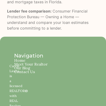
and mortgage taxes in Florida.
Lender fee comparison:
Consumer Financial
Protection Bureau — Owning a Home
—
understand and compare your loan estimates
before committing to a lender.
Navigation
Home
Meet Your Realtor
Carrie
Our Blog
Liotta
Contact Us
is
a
licensed
REALTOR®
with
REAL
Broker,