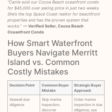
“Carrie sold our Cocoa Beach oceanfront condo
for $45,000 over asking price in just two weeks.
She’s the top Space Coast realtor for beachfront
properties and has the proven system that
works.”
— Verified Seller, Cocoa Beach
Oceanfront Condo
How Smart Waterfront
Buyers Navigate Merritt
Island vs. Common
Costly Mistakes
Decision Point
Common Buyer
Strategic Buyer
Mistake
Approach
Seawall due
Skip marine
Order marine
diligence
inspection;
inspection in due
discover
diligence; use