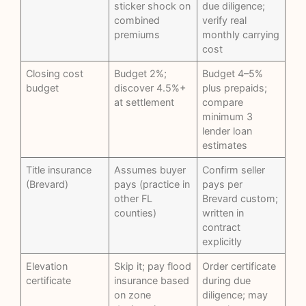
sticker shock on
due diligence;
combined
verify real
premiums
monthly carrying
cost
Closing cost
Budget 2%;
Budget 4–5%
budget
discover 4.5%+
plus prepaids;
at settlement
compare
minimum 3
lender loan
estimates
Title insurance
Assumes buyer
Confirm seller
(Brevard)
pays (practice in
pays per
other FL
Brevard custom;
counties)
written in
contract
explicitly
Elevation
Skip it; pay flood
Order certificate
certificate
insurance based
during due
on zone
diligence; may