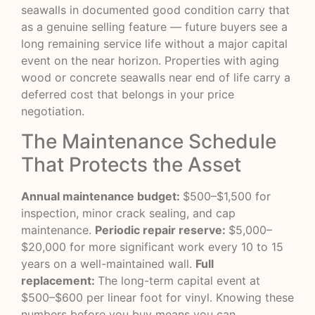
seawalls in documented good condition carry that
as a genuine selling feature — future buyers see a
long remaining service life without a major capital
event on the near horizon. Properties with aging
wood or concrete seawalls near end of life carry a
deferred cost that belongs in your price
negotiation.
The Maintenance Schedule
That Protects the Asset
Annual maintenance budget:
$500–$1,500 for
inspection, minor crack sealing, and cap
maintenance.
Periodic repair reserve:
$5,000–
$20,000 for more significant work every 10 to 15
years on a well-maintained wall.
Full
replacement:
The long-term capital event at
$500–$600 per linear foot for vinyl. Knowing these
numbers before you buy means you can