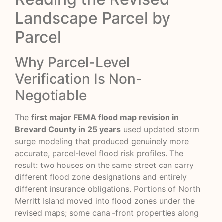
Landscape Parcel by
Parcel
Why Parcel-Level
Verification Is Non-
Negotiable
The
first major FEMA flood map revision in
Brevard County in 25 years
used updated storm
surge modeling that produced genuinely more
accurate, parcel-level flood risk profiles. The
result: two houses on the same street can carry
different flood zone designations and entirely
different insurance obligations. Portions of North
Merritt Island moved into flood zones under the
revised maps; some canal-front properties along