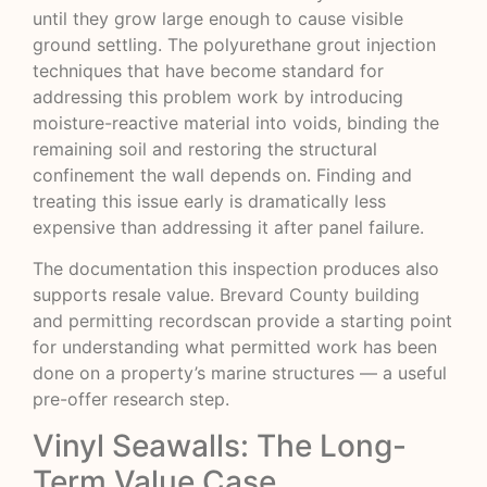
until they grow large enough to cause visible
ground settling. The polyurethane grout injection
techniques that have become standard for
addressing this problem work by introducing
moisture-reactive material into voids, binding the
remaining soil and restoring the structural
confinement the wall depends on. Finding and
treating this issue early is dramatically less
expensive than addressing it after panel failure.
The documentation this inspection produces also
supports resale value.
Brevard County building
and permitting records
can provide a starting point
for understanding what permitted work has been
done on a property’s marine structures — a useful
pre-offer research step.
Vinyl Seawalls: The Long-
Term Value Case