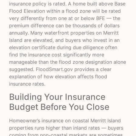
insurance policy is rated. A home built above Base
Flood Elevation within a flood zone will be rated
very differently from one at or below BFE — the
premium difference can be thousands of dollars
annually. Many waterfront properties on Merritt
Island are elevated, and buyers who invest in an
elevation certificate during due diligence often
find the insurance cost significantly more
manageable than the flood zone designation alone
suggested.
FloodSmart.gov
provides a clear
explanation of how elevation affects flood
insurance rates.
Building Your Insurance
Budget Before You Close
Homeowner’s insurance on coastal Merritt Island
properties runs higher than inland rates — buyers
coming from non-coastal markets are sometimes