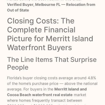
Verified Buyer, Melbourne FL — Relocation from
Out of State
Closing Costs: The
Complete Financial
Picture for Merritt Island
Waterfront Buyers
The Line Items That Surprise
People
Florida’s buyer closing costs average around 4.8%
of the home’s purchase price — above the national
average. For buyers in the
Merritt Island and
Cocoa Beach waterfront real estate
market
where homes frequently transact between