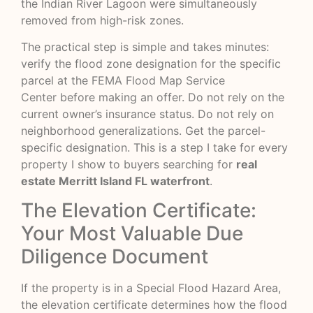
the Indian River Lagoon were simultaneously
removed from high-risk zones.
The practical step is simple and takes minutes:
verify the flood zone designation for the specific
parcel at the
FEMA Flood Map Service
Center
before making an offer. Do not rely on the
current owner’s insurance status. Do not rely on
neighborhood generalizations. Get the parcel-
specific designation. This is a step I take for every
property I show to buyers searching for
real
estate Merritt Island FL waterfront
.
The Elevation Certificate:
Your Most Valuable Due
Diligence Document
If the property is in a Special Flood Hazard Area,
the elevation certificate determines how the flood