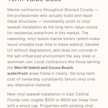
Marine contractors throughout Brevard County —
the professionals who actually build and repair
these structures — consistently point to vinyl
seawall installation as the long-term value choice
for residential waterfront in this market. The
reasoning: vinyl resists marine borers (which make
wood unviable over time in these waters), handles
UV without degradation, and does not corrode in
the salt-influenced environment the way steel or
aluminum can. Local contractors like those serving
the
Merritt Island and Cocoa Beach
waterfront
areas frame it clearly: the long-term
cost of ownership consistently favors vinyl over
any alternative material.
New vinyl seawall installation in East Central
Florida runs roughly $500 to $600 per linear foot
with a wood cap. Properties with existing vinyl