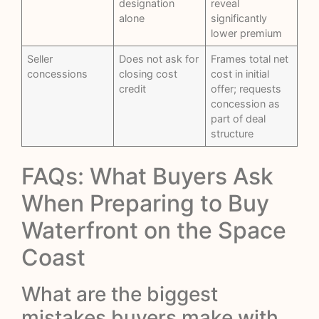
designation
reveal
alone
significantly
lower premium
Seller
Does not ask for
Frames total net
concessions
closing cost
cost in initial
credit
offer; requests
concession as
part of deal
structure
FAQs: What Buyers Ask
When Preparing to Buy
Waterfront on the Space
Coast
What are the biggest
mistakes buyers make with