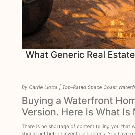
What Generic Real Estat
By Carrie Liotta | Top-Rated Space Coast Water
Buying a Waterfront Hom
Version. Here Is What Is 
There is no shortage of content telling you that 
should act before inventory tightens. You have rea