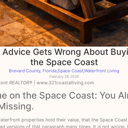
e Advice Gets Wrong About Buy
the Space Coast
Brevard County, Florida
,
Space Coast
,
Waterfront Living
February 28, 2026
front REALTOR® |
www.321coastalliving.com
e on the Space Coast: You A
Missing.
waterfront properties hold their value, that the Space Coas
d versions of that paragraph many times. It is not wrong. It