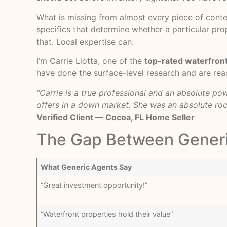
What is missing from almost every piece of conte
specifics that determine whether a particular prop
that. Local expertise can.
I’m Carrie Liotta, one of the
top-rated waterfront
have done the surface-level research and are read
“Carrie is a true professional and an absolute p
offers in a down market. She was an absolute roc
Verified Client — Cocoa, FL Home Seller
The Gap Between Generi
What Generic Agents Say
“Great investment opportunity!”
“Waterfront properties hold their value”