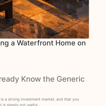
ing a Waterfront Home on
lready Know the Generic
t is a strong investment market, and that you
 is simply not useful.