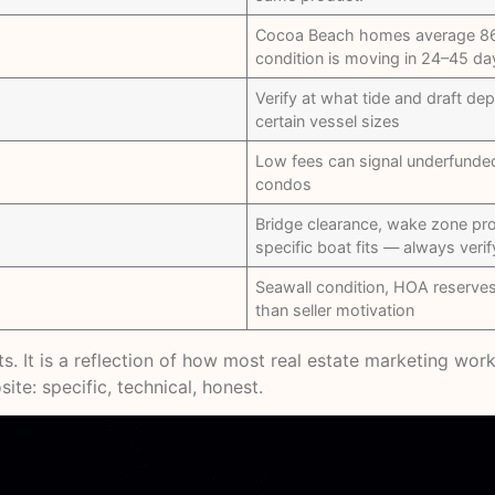
Cocoa Beach homes average 86–
condition is moving in 24–45 da
Verify at what tide and draft de
certain vessel sizes
Low fees can signal underfunded 
condos
Bridge clearance, wake zone pr
specific boat fits — always verif
Seawall condition, HOA reserve
than seller motivation
ents. It is a reflection of how most real estate marketing w
ite: specific, technical, honest.