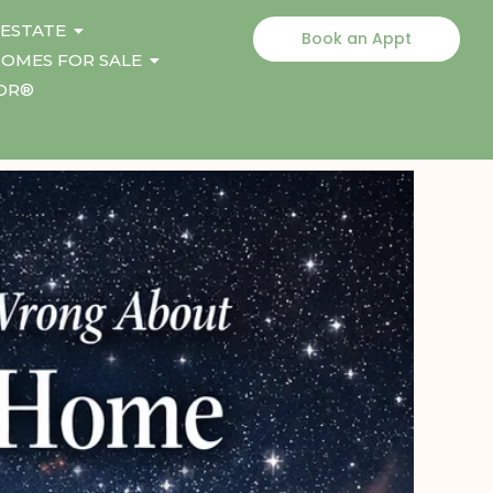
 ESTATE
Book an Appt
OMES FOR SALE
TOR®