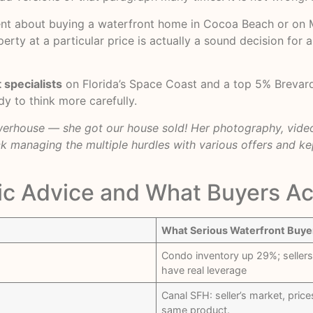
nt about buying a waterfront home in Cocoa Beach or on Mer
erty at a particular price is actually a sound decision for 
 specialists
on Florida’s Space Coast and a top 5% Brevar
y to think more carefully.
owerhouse — she got our house sold! Her photography, video
k managing the multiple hurdles with various offers and ke
c Advice and What Buyers Ac
What Serious Waterfront Buye
Condo inventory up 29%; sellers
have real leverage
Canal SFH: seller’s market, pric
same product.