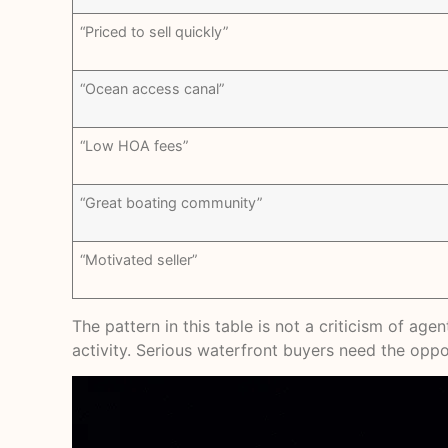
“Priced to sell quickly”
“Ocean access canal”
“Low HOA fees”
“Great boating community”
“Motivated seller”
The pattern in this table is not a criticism of ag
activity. Serious waterfront buyers need the oppos