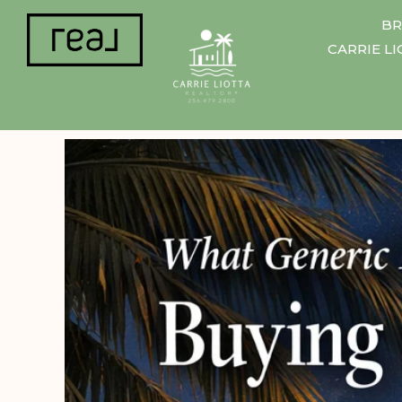
BR
CARRIE L