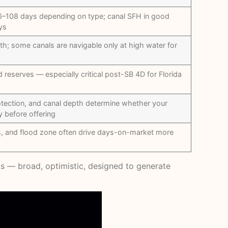
108 days depending on type; canal SFH in good
ys
pth; some canals are navigable only at high water for
reserves — especially critical post-SB 4D for Florida
otection, and canal depth determine whether your
y before offering
s, and flood zone often drive days-on-market more
orks — broad, optimistic, designed to generate