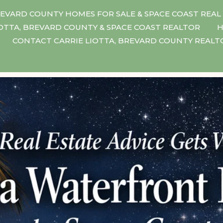
EVARD COUNTY HOMES FOR SALE & SPACE COAST REAL
IOTTA, BREVARD COUNTY & SPACE COAST REALTOR
H
CONTACT CARRIE LIOTTA, BREVARD COUNTY REAL