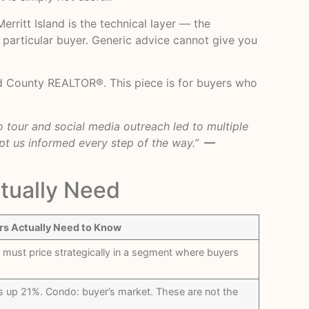
ritt Island is the technical layer — the
a particular buyer. Generic advice cannot give you
d County REALTOR®. This piece is for buyers who
 tour and social media outreach led to multiple
pt us informed every step of the way.”
—
tually Need
rs Actually Need to Know
 must price strategically in a segment where buyers
es up 21%. Condo: buyer’s market. These are not the